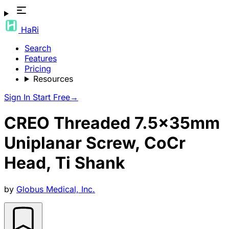
HaRi
Search
Features
Pricing
Resources
Sign In
Start Free
→
CREO Threaded 7.5x35mm
Uniplanar Screw, CoCr
Head, Ti Shank
by
Globus Medical, Inc.