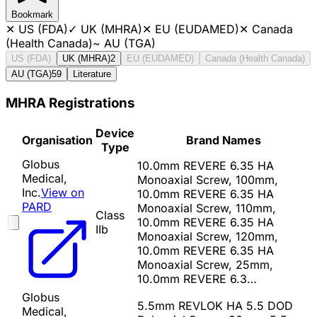
Bookmark
✕
US (FDA)
✓
UK (MHRA)
✕
EU (EUDAMED)
✕
Canada
(Health Canada)
~
AU (TGA)
US (FDA)
UK (MHRA)
2
EU (EUDAMED)
Canada (Health Canada)
AU (TGA)
59
Literature
MHRA Registrations
Device
Organisation
Brand Names
Type
Globus
10.0mm REVERE 6.35 HA
Medical,
Monoaxial Screw, 100mm,
Inc.
View on
10.0mm REVERE 6.35 HA
PARD
Monoaxial Screw, 110mm,
Class
10.0mm REVERE 6.35 HA
IIb
Monoaxial Screw, 120mm,
10.0mm REVERE 6.35 HA
Monoaxial Screw, 25mm,
10.0mm REVERE 6.3…
Globus
5.5mm REVLOK HA 5.5 DOD
Medical,