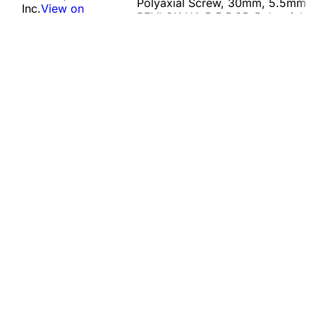
Polyaxial Screw, 30mm, 5.5mm
Inc.
View on
REVLOK HA 5.5 DOD Polyaxial
PARD
Class
Screw, 35mm, 5.5mm REVLOK
IIb
HA 5.5 DOD Polyaxial Screw,
40mm, 5.5mm REVLOK HA 5.5
DOD Polyaxial Screw, 45mm,
5.5mm REVLOK…
MHRA Contact Info
Manufacturer
Name:
Globus Medical, Inc.
Address:
2560 General Armistead Avenue, Audubon, United
States, 19403
View on PARD