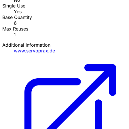
No
Single Use
Yes
Base Quantity
6
Max Reuses
1
Additional Information
www.servoprax.de