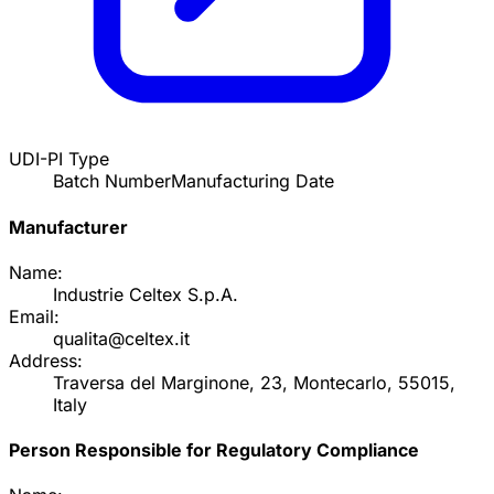
UDI-PI Type
Batch Number
Manufacturing Date
Manufacturer
Name:
Industrie Celtex S.p.A.
Email:
qualita@celtex.it
Address:
Traversa del Marginone, 23, Montecarlo, 55015,
Italy
Person Responsible for Regulatory Compliance