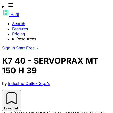
HaRi
Search
Features
Pricing
Resources
Sign In
Start Free
→
K7 40 - SERVOPRAX MT
150 H 39
by
Industrie Celtex S.p.A.
Bookmark