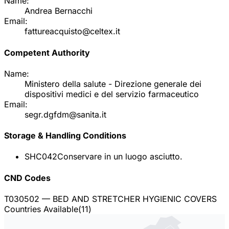
Name:
Andrea Bernacchi
Email:
fattureacquisto@celtex.it
Competent Authority
Name:
Ministero della salute - Direzione generale dei
dispositivi medici e del servizio farmaceutico
Email:
segr.dgfdm@sanita.it
Storage & Handling Conditions
SHC042
Conservare in un luogo asciutto.
CND Codes
T030502
— BED AND STRETCHER HYGIENIC COVERS
Countries Available
(
11
)