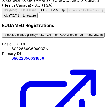
✕
US (FDA)
✕
UK (MHRA)
✓
EU (EUDAMED)
✕
Canada
(Health Canada)
~
AU (TGA)
US (FDA)
UK (MHRA)
EU (EUDAMED)
2
Canada (Health Canada)
AU (TGA)
1
Literature
EUDAMED Registration
s
08022650031656
(
MDR
)
2026-05-21
04052919006501
(
MDR
)
2026-02-10
Basic UDI-DI
8022650C60000ZN
Primary DI
08022650031656