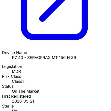
Device Name
K7 40 - SERVOPRAX MT 150 H 39
Legislation
MDR
Risk Class
Class I
Status
On The Market
First Registered
2026-05-21
Sterile