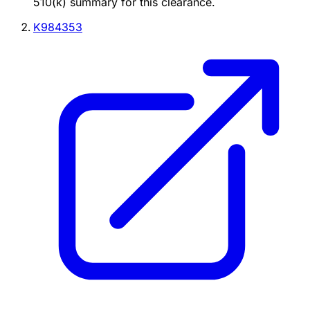
510(k) summary for this clearance.
K984353