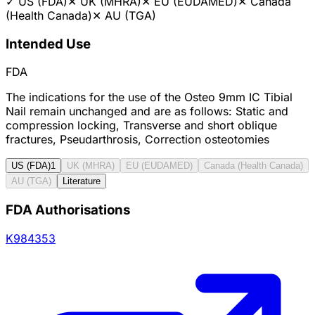
✓
US (FDA)
✕
UK (MHRA)
✕
EU (EUDAMED)
✕
Canada
(Health Canada)
✕
AU (TGA)
Intended Use
FDA
The indications for the use of the Osteo 9mm IC Tibial
Nail remain unchanged and are as follows: Static and
compression locking, Transverse and short oblique
fractures, Pseudarthrosis, Correction osteotomies
US (FDA)
1
UK (MHRA)
EU (EUDAMED)
Canada (Health Canada)
AU (TGA)
Literature
FDA Authorisations
K984353