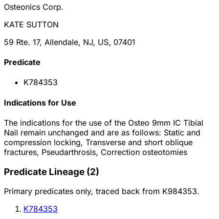
Osteonics Corp.
KATE SUTTON
59 Rte. 17, Allendale, NJ, US, 07401
Predicate
K784353
Indications for Use
The indications for the use of the Osteo 9mm IC Tibial
Nail remain unchanged and are as follows: Static and
compression locking, Transverse and short oblique
fractures, Pseudarthrosis, Correction osteotomies
Predicate Lineage
(
2
)
Primary predicates only, traced back from
K984353
.
K784353