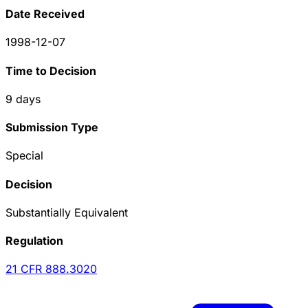
Date Received
1998-12-07
Time to Decision
9
days
Submission Type
Special
Decision
Substantially Equivalent
Regulation
21 CFR
888.3020