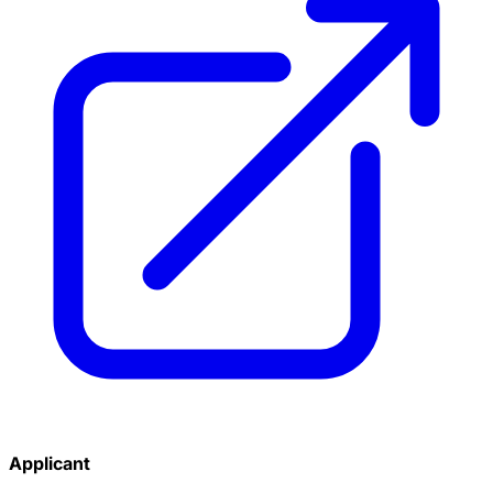
Applicant