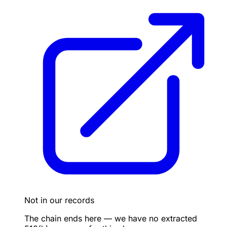
Not in our records
The chain ends here — we have no extracted