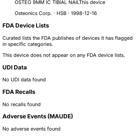
OSTEO 9MM IC TIBIAL NAIL
This device
Osteonics Corp. · HSB
·
1998-12-16
FDA Device Lists
Curated lists the FDA publishes of devices it has flagged
in specific categories.
This device does not appear on any FDA device lists.
UDI Data
No UDI data found
FDA Recalls
No recalls found
Adverse Events (MAUDE)
No adverse events found