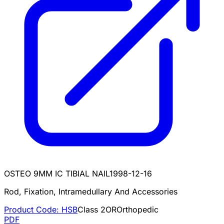
OSTEO 9MM IC TIBIAL NAIL
1998-12-16
Rod, Fixation, Intramedullary And Accessories
Product Code:
HSB
Class
2
OR
Orthopedic
PDF