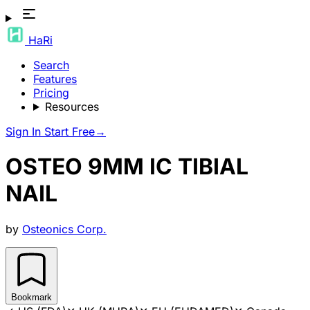
HaRi
Search
Features
Pricing
Resources
Sign In
Start Free
→
OSTEO 9MM IC TIBIAL
NAIL
by
Osteonics Corp.
Bookmark