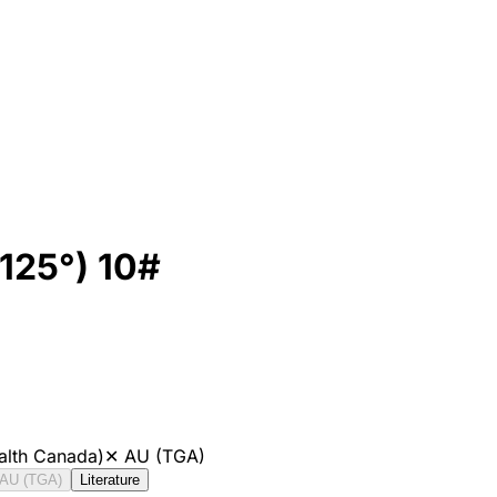
125°) 10#
alth Canada)
✕
AU (TGA)
AU (TGA)
Literature