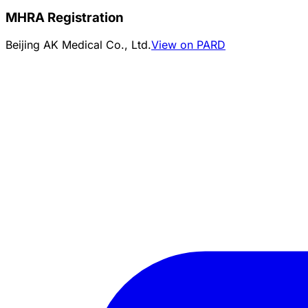
MHRA Registration
Beijing AK Medical Co., Ltd.
View on PARD