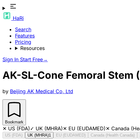
HaRi
Search
Features
Pricing
Resources
Sign In
Start Free
→
AK-SL-Cone Femoral Stem (
by
Beijing AK Medical Co, Ltd
Bookmark
✕
US (FDA)
✓
UK (MHRA)
✕
EU (EUDAMED)
✕
Canada (He
US (FDA)
UK (MHRA)
1
EU (EUDAMED)
Canada (Health Canada)