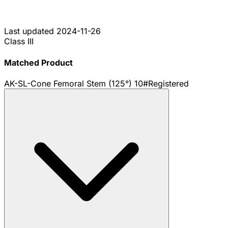
Last updated
2024-11-26
Class III
Matched Product
AK-SL-Cone Femoral Stem (125°) 10#
Registered