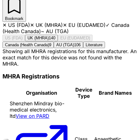
Bookmark
✕
US (FDA)
✕
UK (MHRA)
✕
EU (EUDAMED)
✓
Canada
(Health Canada)
~
AU (TGA)
US (FDA)
UK (MHRA)
140
EU (EUDAMED)
Canada (Health Canada)
9
AU (TGA)
106
Literature
Showing all MHRA registrations for this manufacturer. An
exact match for this device was not found with the
MHRA.
MHRA Registrations
Device
Organisation
Brand Names
Type
Shenzhen Mindray bio-
medical electronics,
ltd
View on PARD
Class
Anaesthetic