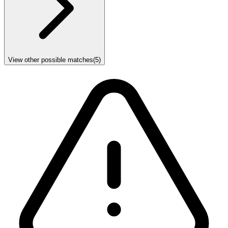
View other possible matches
(
5
)