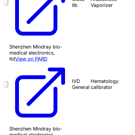
IIb
Vaporizer
Shenzhen Mindray bio-
medical electronics,
ltd
View on PARD
IVD
Hematology
General
calibrator
Shenzhen Mindray bio-
medical electronics,