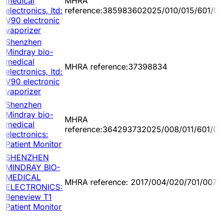
medical
MHRA
electronics, ltd:
reference:385983602025/010/015/601/0
V90 electronic
vaporizer
Shenzhen
Mindray bio-
medical
MHRA reference:37398834
electronics, ltd:
V90 electronic
vaporizer
Shenzhen
Mindray bio-
MHRA
medical
reference:364293732025/008/011/601/0
electronics:
Patient Monitor
SHENZHEN
MINDRAY BIO-
MEDICAL
MHRA reference: 2017/004/020/701/007
ELECTRONICS:
Beneview T1
Patient Monitor