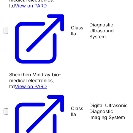
ltd
View on PARD
Diagnostic
Class
Ultrasound
IIa
System
Shenzhen Mindray bio-
medical electronics,
ltd
View on PARD
Digital Ultrasonic
Class
Diagnostic
IIa
Imaging System