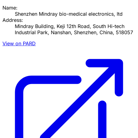
Name:
Shenzhen Mindray bio-medical electronics, ltd
Address:
Mindray Building, Keji 12th Road, South Hi-tech
Industrial Park, Nanshan, Shenzhen, China, 518057
View on PARD