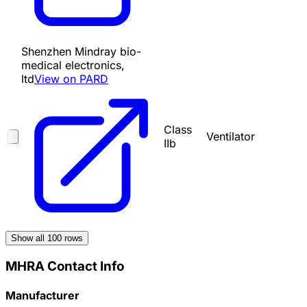
Shenzhen Mindray bio-
medical electronics,
ltd
View on PARD
Class
Ventilator
IIb
Show all
100
rows
MHRA Contact Info
Manufacturer