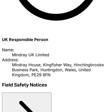
UK Responsible Person
Name:
Mindray UK Limited
Address:
Mindray House, Kingfisher Way, Hinchingbrooke
Business Park, Huntingdon, Wales, United
Kingdom, PE29 6FN
Field Safety Notices