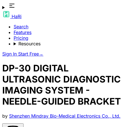
HaRi
Search
Features
Pricing
Resources
Sign In
Start Free
→
DP-30 DIGITAL
ULTRASONIC DIAGNOSTIC
IMAGING SYSTEM -
NEEDLE-GUIDED BRACKET
by
Shenzhen Mindray Bio-Medical Electronics Co., Ltd.