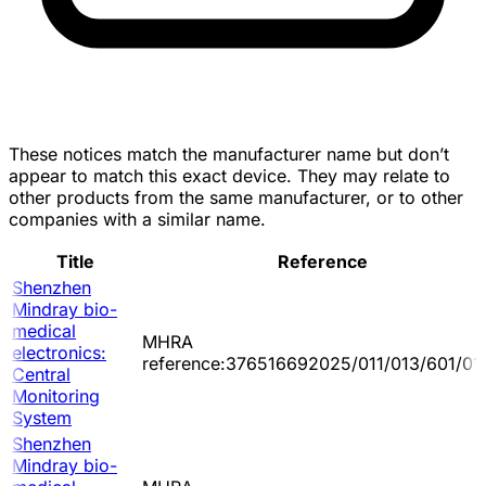
These notices match the manufacturer name but don’t
appear to match this exact device. They may relate to
other products from the same manufacturer, or to other
companies with a similar name.
Title
Reference
Shenzhen
Mindray bio-
medical
MHRA
electronics:
reference:376516692025/011/013/601/01
Central
Monitoring
System
Shenzhen
Mindray bio-