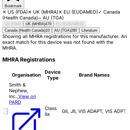
Bookmark
✕
US (FDA)
✕
UK (MHRA)
✕
EU (EUDAMED)
✓
Canada
(Health Canada)
~
AU (TGA)
US (FDA)
UK (MHRA)
479
EU (EUDAMED)
Canada (Health Canada)
10
AU (TGA)
280
Literature
Showing all MHRA registrations for this manufacturer. An
exact match for this device was not found with the
MHRA.
MHRA Registrations
Device
Organisation
Brand Names
Type
Smith &
Nephew,
Inc.,
View on
PARD
Class
GII, JII, VIS ADAPT, VIS ADPT
IIa