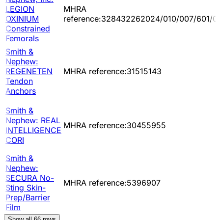
LEGION
MHRA
OXINIUM
reference:328432262024/010/007/601/0
Constrained
Femorals
Smith &
Nephew:
REGENETEN
MHRA reference:31515143
Tendon
Anchors
Smith &
Nephew: REAL
MHRA reference:30455955
INTELLIGENCE
CORI
Smith &
Nephew:
SECURA No-
MHRA reference:5396907
Sting Skin-
Prep/Barrier
Film
Show all
66
rows