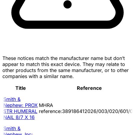
These notices match the manufacturer name but don’t
appear to match this exact device. They may relate to
other products from the same manufacturer, or to other
companies with a similar name.
Title
Reference
Smith &
Nephew: PROX
MHRA
STR HUMERAL
reference:389186412026/003/020/601/0
NAIL 8/7 X 16
Smith &
Nephew, Inc: