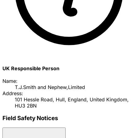
UK Responsible Person
Name:
T.J.Smith and Nephew,Limited
Address:
101 Hessle Road, Hull, England, United Kingdom,
HU3 2BN
Field Safety Notices