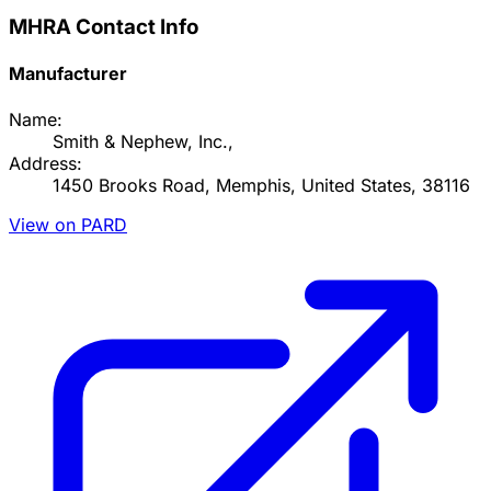
MHRA Contact Info
Manufacturer
Name:
Smith & Nephew, Inc.,
Address:
1450 Brooks Road, Memphis, United States, 38116
View on PARD