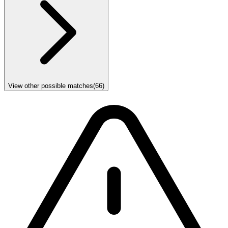
View other possible matches
(
66
)