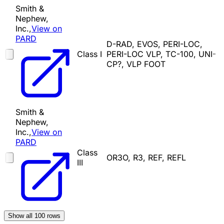
Smith &
Nephew,
Inc.,
View on
PARD
D-RAD, EVOS, PERI-LOC,
Class I
PERI-LOC VLP, TC-100, UNI-
CP?, VLP FOOT
Smith &
Nephew,
Inc.,
View on
PARD
Class
OR3O, R3, REF, REFL
III
Show all
100
rows