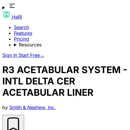
HaRi
Search
Features
Pricing
Resources
Sign In
Start Free
→
R3 ACETABULAR SYSTEM -
INTL DELTA CER
ACETABULAR LINER
by
Smith & Nephew, Inc.