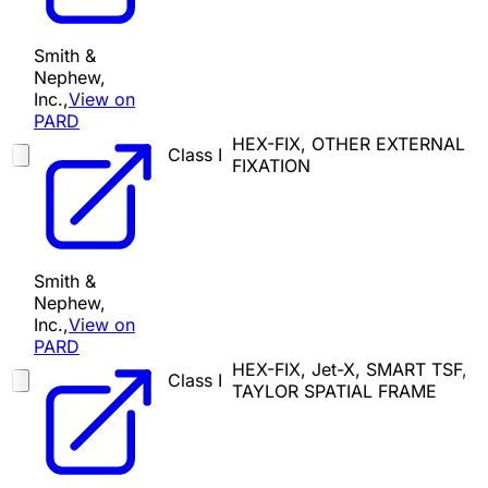
Smith &
Nephew,
Inc.,
View on
PARD
HEX-FIX, OTHER EXTERNAL
Class I
FIXATION
Smith &
Nephew,
Inc.,
View on
PARD
HEX-FIX, Jet-X, SMART TSF,
Class I
TAYLOR SPATIAL FRAME