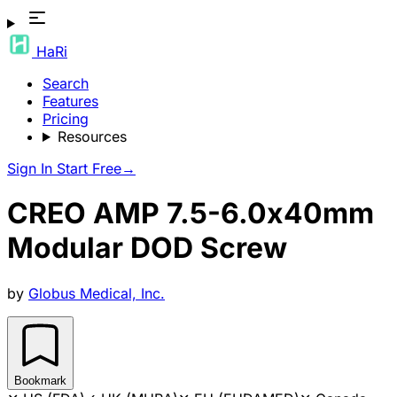
HaRi
Search
Features
Pricing
Resources
Sign In
Start Free
→
CREO AMP 7.5-6.0x40mm
Modular DOD Screw
by
Globus Medical, Inc.
Bookmark