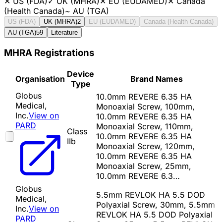
✕
US (FDA)
✓
UK (MHRA)
✕
EU (EUDAMED)
✕
Canada
(Health Canada)
~
AU (TGA)
US (FDA)
UK (MHRA)
2
EU (EUDAMED)
Canada (Health Canada)
AU (TGA)
59
Literature
MHRA Registrations
Device
Organisation
Brand Names
Type
Globus
10.0mm REVERE 6.35 HA
Medical,
Monoaxial Screw, 100mm,
Inc.
View on
10.0mm REVERE 6.35 HA
PARD
Monoaxial Screw, 110mm,
Class
10.0mm REVERE 6.35 HA
IIb
Monoaxial Screw, 120mm,
10.0mm REVERE 6.35 HA
Monoaxial Screw, 25mm,
10.0mm REVERE 6.3…
Globus
5.5mm REVLOK HA 5.5 DOD
Medical,
Polyaxial Screw, 30mm, 5.5mm
Inc.
View on
REVLOK HA 5.5 DOD Polyaxial
PARD