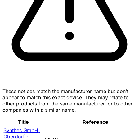
These notices match the manufacturer name but don’t
appear to match this exact device. They may relate to
other products from the same manufacturer, or to other
companies with a similar name.
Title
Reference
Synthes GmbH,
Oberdorf :