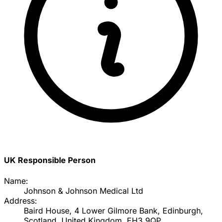
UK Responsible Person
Name:
Johnson & Johnson Medical Ltd
Address:
Baird House, 4 Lower Gilmore Bank, Edinburgh,
Scotland, United Kingdom, EH3 9QP