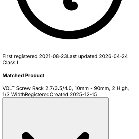
First registered
2021-08-23
Last updated
2026-04-24
Class I
Matched Product
VOLT Screw Rack 2.7/3.5/4.0, 10mm - 90mm, 2 High,
1/3 Width
Registered
Created
2025-12-15