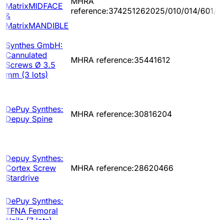
MHRA
MatrixMIDFACE
reference:374251262025/010/014/601/
&
MatrixMANDIBLE
Synthes GmbH:
Cannulated
MHRA reference:35441612
Screws Ø 3.5
mm (3 lots)
DePuy Synthes:
MHRA reference:30816204
Depuy Spine
Depuy Synthes:
Cortex Screw
MHRA reference:28620466
Stardrive
DePuy Synthes:
TFNA Femoral