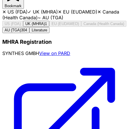
Bookmark
✕
US (FDA)
✓
UK (MHRA)
✕
EU (EUDAMED)
✕
Canada
(Health Canada)
~
AU (TGA)
US (FDA)
UK (MHRA)
1
EU (EUDAMED)
Canada (Health Canada)
AU (TGA)
304
Literature
MHRA Registration
SYNTHES GMBH
View on PARD