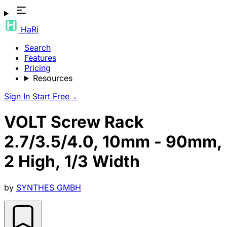
HaRi
Search
Features
Pricing
Resources
Sign In
Start Free
→
VOLT Screw Rack
2.7/3.5/4.0, 10mm - 90mm,
2 High, 1/3 Width
by
SYNTHES GMBH