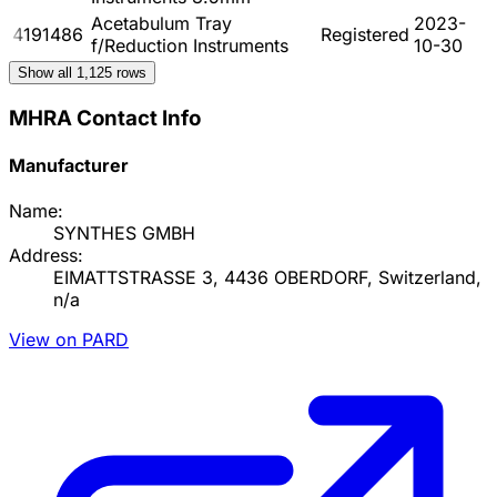
Acetabulum Tray
2023-
4191486
Registered
f/Reduction Instruments
10-30
Show all
1,125
rows
MHRA Contact Info
Manufacturer
Name:
SYNTHES GMBH
Address:
EIMATTSTRASSE 3, 4436 OBERDORF, Switzerland,
n/a
View on PARD