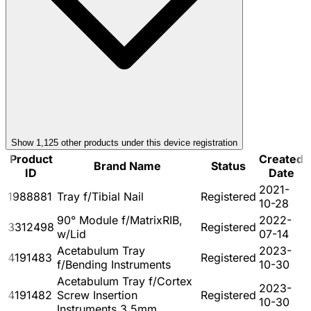
Show
1,125
other product
s
under this device registration
Product
Created
Brand Name
Status
ID
Date
2021-
1988881
Tray f/Tibial Nail
Registered
10-28
90° Module f/MatrixRIB,
2022-
3312498
Registered
w/Lid
07-14
Acetabulum Tray
2023-
4191483
Registered
f/Bending Instruments
10-30
Acetabulum Tray f/Cortex
2023-
4191482
Screw Insertion
Registered
10-30
Instruments 3.5mm