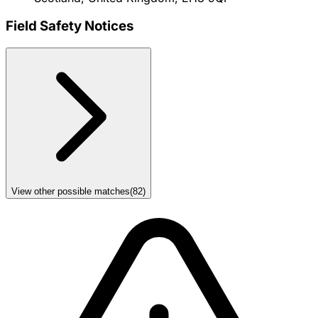
Field Safety Notices
View other possible matches
(
82
)