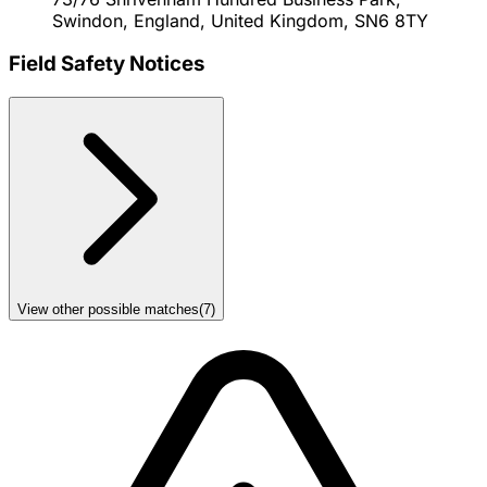
Swindon, England, United Kingdom, SN6 8TY
Field Safety Notices
View other possible matches
(
7
)