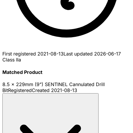
First registered
2021-08-13
Last updated
2026-06-17
Class IIa
Matched Product
8.5 x 229mm (9") SENTINEL Cannulated Drill
Bit
Registered
Created
2021-08-13