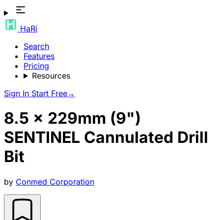
HaRi
Search
Features
Pricing
Resources
Sign In
Start Free
→
8.5 x 229mm (9")
SENTINEL Cannulated Drill
Bit
by
Conmed Corporation