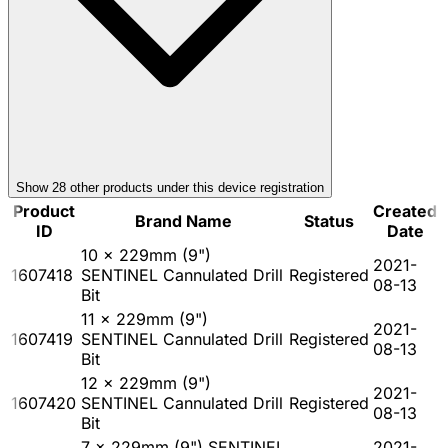
Show
28
other product
s
under this device registration
Product
Created
Brand Name
Status
ID
Date
10 x 229mm (9")
2021-
1607418
SENTINEL Cannulated Drill
Registered
08-13
Bit
11 x 229mm (9")
2021-
1607419
SENTINEL Cannulated Drill
Registered
08-13
Bit
12 x 229mm (9")
2021-
1607420
SENTINEL Cannulated Drill
Registered
08-13
Bit
7 x 229mm (9") SENTINEL
2021-