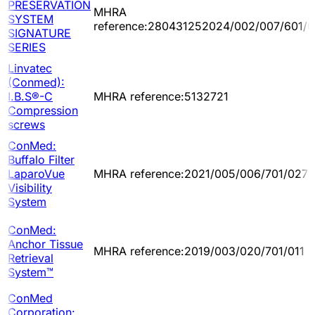
PRESERVATION
MHRA
SYSTEM
reference:280431252024/002/007/601/0
SIGNATURE
SERIES
Linvatec
(Conmed):
I.B.S®-C
MHRA reference:5132721
Compression
screws
ConMed:
Buffalo Filter
LaparoVue
MHRA reference:2021/005/006/701/027
Visibility
System
ConMed:
Anchor Tissue
MHRA reference:2019/003/020/701/011
Retrieval
System™
ConMed
Corporation: