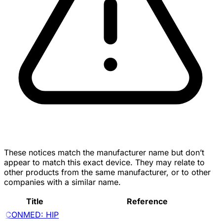
These notices match the manufacturer name but don’t
appear to match this exact device. They may relate to
other products from the same manufacturer, or to other
companies with a similar name.
Title
Reference
CONMED: HIP