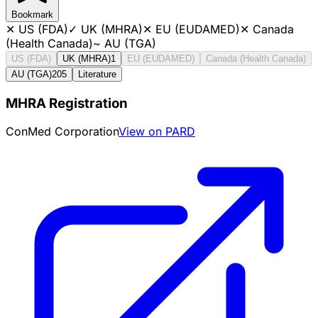
Bookmark
✕
US (FDA)
✓
UK (MHRA)
✕
EU (EUDAMED)
✕
Canada
(Health Canada)
~
AU (TGA)
US (FDA)
UK (MHRA)
1
EU (EUDAMED)
Canada (Health Canada)
AU (TGA)
205
Literature
MHRA Registration
ConMed Corporation
View on PARD