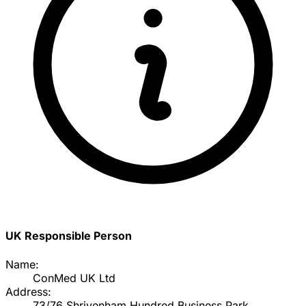
UK Responsible Person
Name:
ConMed UK Ltd
Address:
73/76 Shrivenham Hundred Business Park,