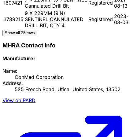
1607421
Registered
Cannulated Drill Bit
08-13
9 X 229MM (9IN)
2023-
3789215
SENTINEL CANNULATED
Registered
03-03
DRILL BIT, QTY 4
Show all
28
rows
MHRA Contact Info
Manufacturer
Name:
ConMed Corporation
Address:
525 French Road, Utica, United States, 13502
View on PARD