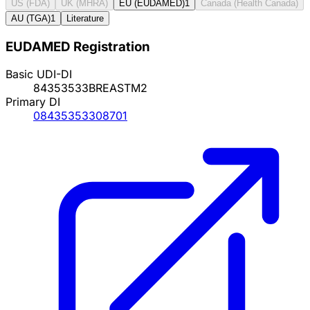
US (FDA)
UK (MHRA)
EU (EUDAMED)
1
Canada (Health Canada)
AU (TGA)
1
Literature
EUDAMED Registration
Basic UDI-DI
84353533BREASTM2
Primary DI
08435353308701