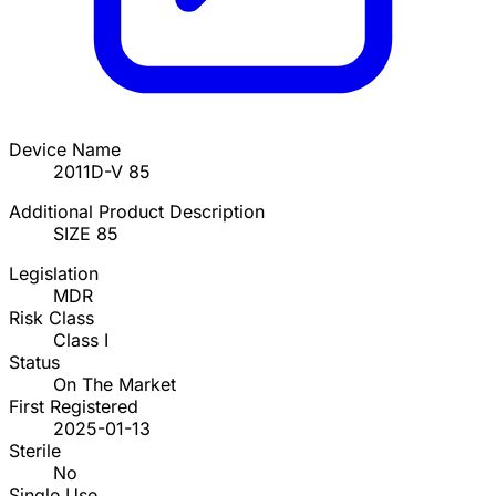
Device Name
2011D-V 85
Additional Product Description
SIZE 85
Legislation
MDR
Risk Class
Class I
Status
On The Market
First Registered
2025-01-13
Sterile
No
Single Use