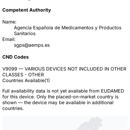
Competent Authority
Name:
Agencia Española de Medicamentos y Productos
Sanitarios
Email:
sgps@aemps.es
CND Codes
V9099
— VARIOUS DEVICES NOT INCLUDED IN OTHER
CLASSES - OTHER
Countries Available
(
1
)
Full availability data is not yet available from EUDAMED
for this device. Only the placed-on-market country is
shown — the device may be available in additional
countries.