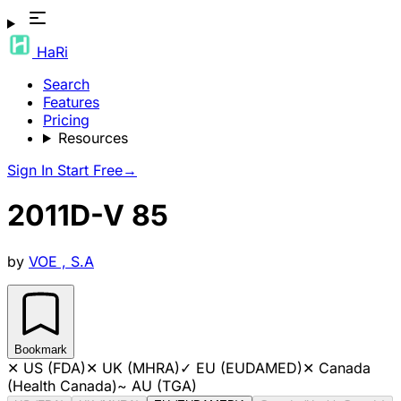
HaRi
Search
Features
Pricing
Resources
Sign In
Start Free
→
2011D-V 85
by
VOE , S.A
Bookmark
✕
US (FDA)
✕
UK (MHRA)
✓
EU (EUDAMED)
✕
Canada
(Health Canada)
~
AU (TGA)