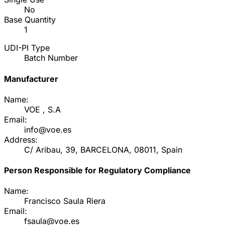
No
Base Quantity
1
UDI-PI Type
Batch Number
Manufacturer
Name:
VOE , S.A
Email:
info@voe.es
Address:
C/ Aribau, 39, BARCELONA, 08011, Spain
Person Responsible for Regulatory Compliance
Name:
Francisco Saula Riera
Email:
fsaula@voe.es