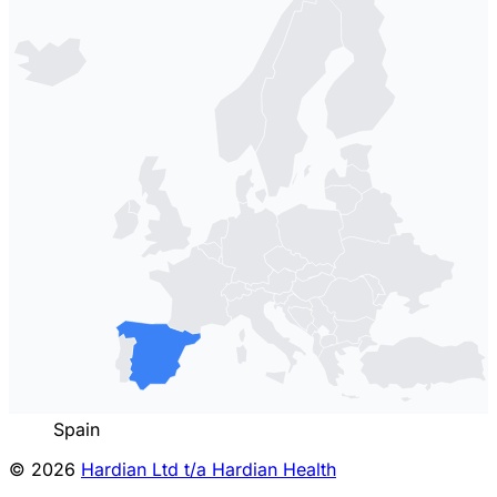
Spain
© 2026
Hardian Ltd t/a Hardian Health