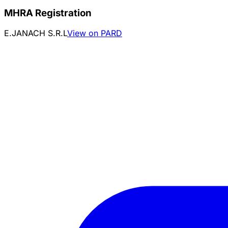
MHRA Registration
E.JANACH S.R.L
View on PARD