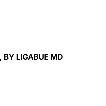
, BY LIGABUE MD