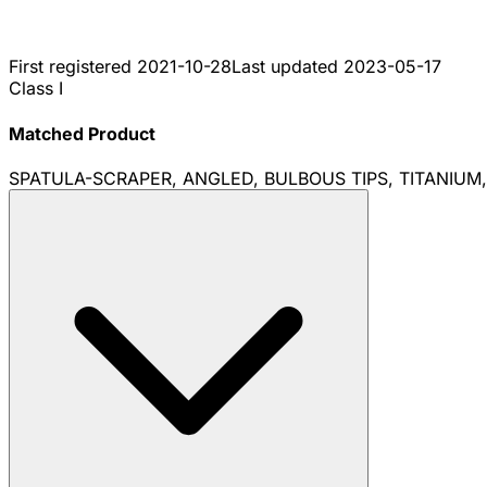
First registered
2021-10-28
Last updated
2023-05-17
Class I
Matched Product
SPATULA-SCRAPER, ANGLED, BULBOUS TIPS, TITANIUM