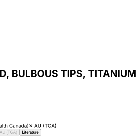
, BULBOUS TIPS, TITANIUM
alth Canada)
✕
AU (TGA)
AU (TGA)
Literature