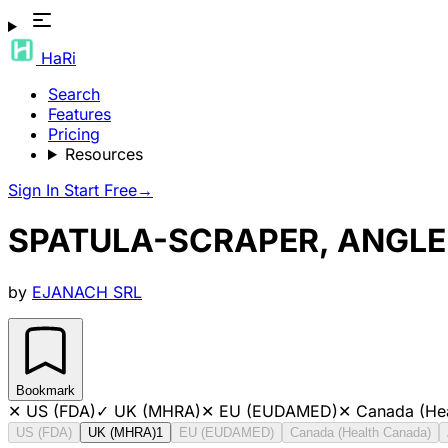
HaRi
Search
Features
Pricing
Resources
Sign In
Start Free
→
SPATULA-SCRAPER, ANGLED
by
EJANACH SRL
Bookmark
✕
US (FDA)
✓
UK (MHRA)
✕
EU (EUDAMED)
✕
Canada (He
US (FDA)
UK (MHRA)
1
EU (EUDAMED)
Canada (Health Canada)