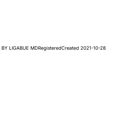
, BY LIGABUE MD
Registered
Created
2021-10-28