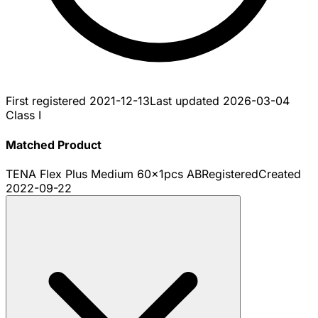
First registered
2021-12-13
Last updated
2026-03-04
Class I
Matched Product
TENA Flex Plus Medium 60x1pcs AB
Registered
Created
2022-09-22