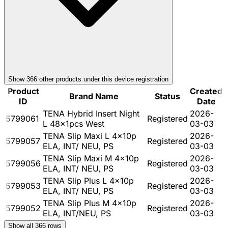
Show
366
other product
s
under this device registration
Product
Created
Brand Name
Status
ID
Date
TENA Hybrid Insert Night
2026-
5799061
Registered
L 48x1pcs West
03-03
TENA Slip Maxi L 4x10p
2026-
5799057
Registered
ELA, INT/ NEU, PS
03-03
TENA Slip Maxi M 4x10p
2026-
5799056
Registered
ELA, INT/ NEU, PS
03-03
TENA Slip Plus L 4x10p
2026-
5799053
Registered
ELA, INT/ NEU, PS
03-03
TENA Slip Plus M 4x10p
2026-
5799052
Registered
ELA, INT/NEU, PS
03-03
Show all
366
rows