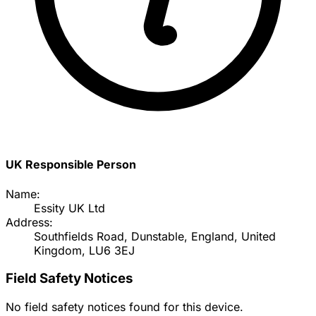
UK Responsible Person
Name:
Essity UK Ltd
Address:
Southfields Road, Dunstable, England, United
Kingdom, LU6 3EJ
Field Safety Notices
No field safety notices found for this device.