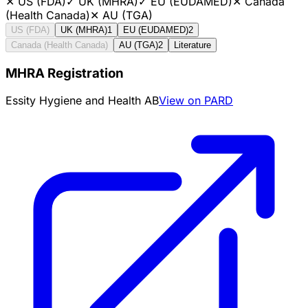
✕
US (FDA)
✓
UK (MHRA)
✓
EU (EUDAMED)
✕
Canada
(Health Canada)
✕
AU (TGA)
US (FDA)
UK (MHRA)
1
EU (EUDAMED)
2
Canada (Health Canada)
AU (TGA)
2
Literature
MHRA Registration
Essity Hygiene and Health AB
View on PARD