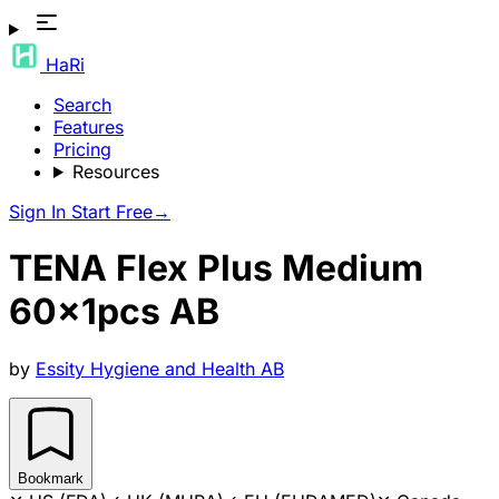
HaRi
Search
Features
Pricing
Resources
Sign In
Start Free
→
TENA Flex Plus Medium
60x1pcs AB
by
Essity Hygiene and Health AB
Bookmark