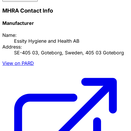
MHRA Contact Info
Manufacturer
Name:
Essity Hygiene and Health AB
Address:
SE-405 03, Goteborg, Sweden, 405 03 Goteborg
View on PARD