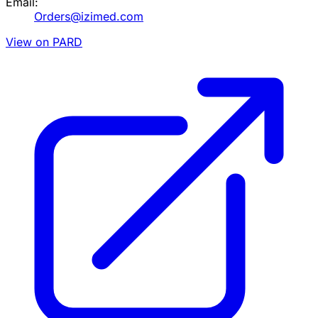
Email:
Orders@izimed.com
View on PARD