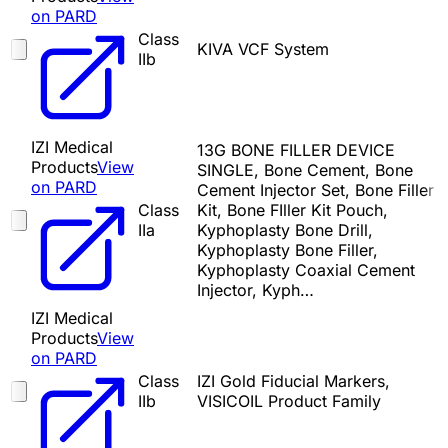
on PARD
Class
KIVA VCF System
IIb
IZI Medical
13G BONE FILLER DEVICE
Products
View
SINGLE, Bone Cement, Bone
on PARD
Cement Injector Set, Bone Filler
Class
Kit, Bone FIller Kit Pouch,
IIa
Kyphoplasty Bone Drill,
Kyphoplasty Bone Filler,
Kyphoplasty Coaxial Cement
Injector, Kyph…
IZI Medical
Products
View
on PARD
Class
IZI Gold Fiducial Markers,
IIb
VISICOIL Product Family