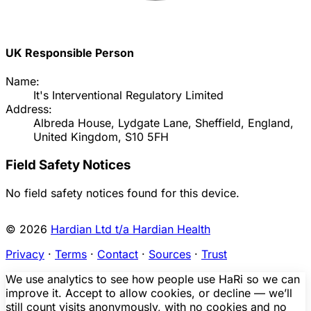
UK Responsible Person
Name:
It's Interventional Regulatory Limited
Address:
Albreda House, Lydgate Lane, Sheffield, England,
United Kingdom, S10 5FH
Field Safety Notices
No field safety notices found for this device.
© 2026
Hardian Ltd t/a Hardian Health
Privacy
·
Terms
·
Contact
·
Sources
·
Trust
We use analytics to see how people use HaRi so we can
improve it. Accept to allow cookies, or decline — we’ll
still count visits anonymously, with no cookies and no