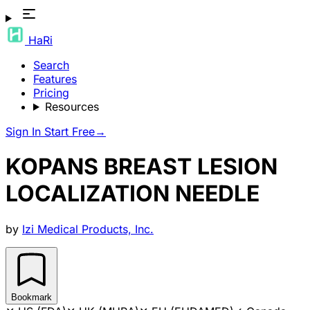
HaRi
Search
Features
Pricing
Resources
Sign In
Start Free
→
KOPANS BREAST LESION
LOCALIZATION NEEDLE
by
Izi Medical Products, Inc.
Bookmark