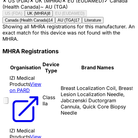
✕
US (FDA)
✕
UK (MHRA)
✕
EU (EUDAMED)
✓
Canada
(Health Canada)
~
AU (TGA)
US (FDA)
UK (MHRA)
8
EU (EUDAMED)
Canada (Health Canada)
14
AU (TGA)
17
Literature
Showing all MHRA registrations for this manufacturer. An
exact match for this device was not found with the
MHRA.
MHRA Registrations
Device
Organisation
Brand Names
Type
IZI Medical
Products
View
Breast Localization Coil, Breast
on PARD
Lesion Localization Needle,
Class
Jabczenski Ductorgram
IIa
Cannula, Quick Core Biopsy
Needle
IZI Medical
Products
View