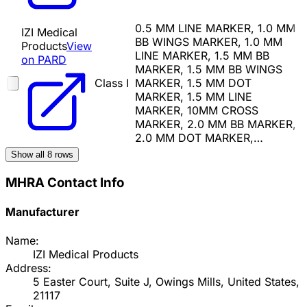
0.5 MM LINE MARKER, 1.0 MM
IZI Medical
BB WINGS MARKER, 1.0 MM
Products
View
LINE MARKER, 1.5 MM BB
on PARD
MARKER, 1.5 MM BB WINGS
Class I
MARKER, 1.5 MM DOT
MARKER, 1.5 MM LINE
MARKER, 10MM CROSS
MARKER, 2.0 MM BB MARKER,
2.0 MM DOT MARKER,…
Show all
8
rows
MHRA Contact Info
Manufacturer
Name:
IZI Medical Products
Address:
5 Easter Court, Suite J, Owings Mills, United States,
21117