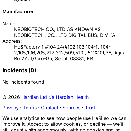
Manufacturer
Name:
NEOBIOTECH CO., LTD AS KNOWN AS
NEOBIOTECH, CO., LTD DIGITAL BUS. DIV.
(
A
)
Address:
Ho&Factory 1 #104,24/#102,103,104-1, 104-
2,105,106,205,212,312,509,510,, 511&10f,36,Digital-
Ro 27gil,Guro-Gu, Seoul, 08381, KR
Incidents (
0
)
No incidents found
© 2026
Hardian Ltd t/a Hardian Health
Privacy
·
Terms
·
Contact
·
Sources
·
Trust
We use analytics to see how people use HaRi so we can
improve it. Accept to allow cookies, or decline — we’ll
still count visits anonymously, with no cookies and no