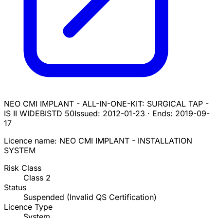
NEO CMI IMPLANT - ALL-IN-ONE-KIT: SURGICAL TAP -
IS II WIDE
BISTD 50
Issued:
2012-01-23
·
Ends:
2019-09-
17
Licence name:
NEO CMI IMPLANT - INSTALLATION
SYSTEM
Risk Class
Class
2
Status
Suspended (Invalid QS Certification)
Licence Type
System