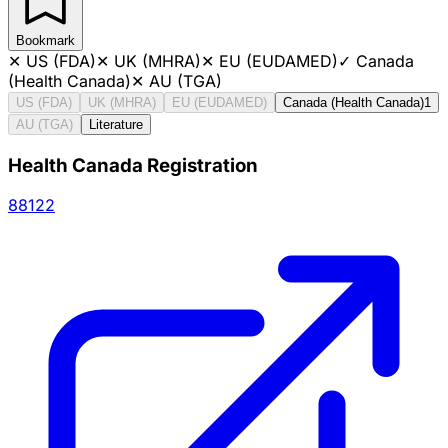
Bookmark
✕
US (FDA)
✕
UK (MHRA)
✕
EU (EUDAMED)
✓
Canada
(Health Canada)
✕
AU (TGA)
US (FDA)
UK (MHRA)
EU (EUDAMED)
Canada (Health Canada)
1
AU (TGA)
Literature
Health Canada Registration
88122