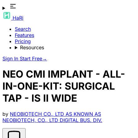
HaRi
Search
Features
Pricing
Resources
Sign In
Start Free
→
NEO CMI IMPLANT - ALL-
IN-ONE-KIT: SURGICAL
TAP - IS II WIDE
by
NEOBIOTECH CO., LTD AS KNOWN AS
NEOBIOTECH, CO., LTD DIGITAL BUS. DIV.