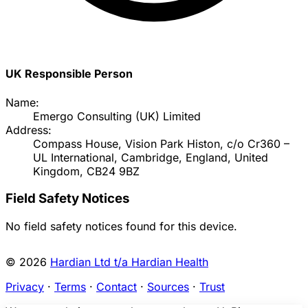
UK Responsible Person
Name:
Emergo Consulting (UK) Limited
Address:
Compass House, Vision Park Histon, c/o Cr360 –
UL International, Cambridge, England, United
Kingdom, CB24 9BZ
Field Safety Notices
No field safety notices found for this device.
© 2026
Hardian Ltd t/a Hardian Health
Privacy
·
Terms
·
Contact
·
Sources
·
Trust