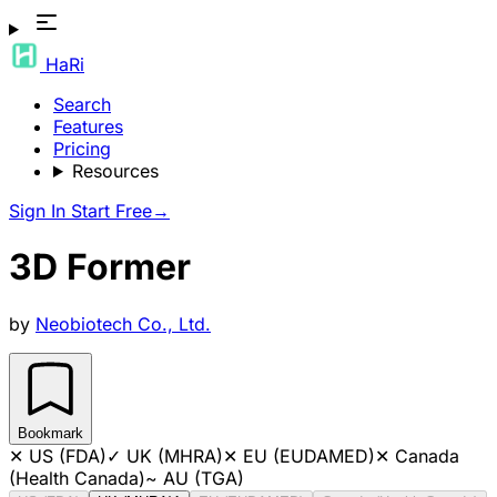
HaRi
Search
Features
Pricing
Resources
Sign In
Start Free
→
3D Former
by
Neobiotech Co., Ltd.
Bookmark
✕
US (FDA)
✓
UK (MHRA)
✕
EU (EUDAMED)
✕
Canada
(Health Canada)
~
AU (TGA)