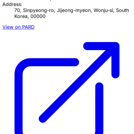
Address:
70, Sinpyeong-ro, Jijeong-myeon, Wonju-si, South
Korea, 00000
View on PARD