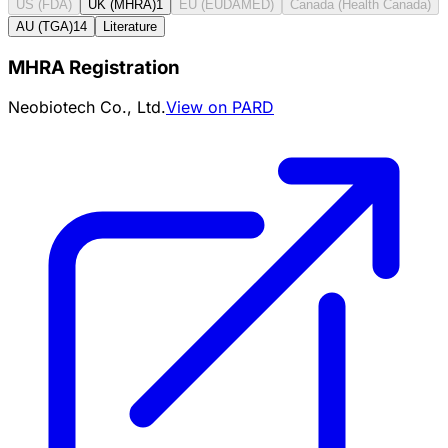
US (FDA)
UK (MHRA)
1
EU (EUDAMED)
Canada (Health Canada)
AU (TGA)
14
Literature
MHRA Registration
Neobiotech Co., Ltd.
View on PARD