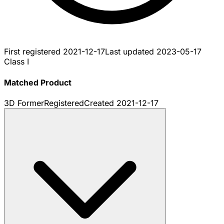
First registered
2021-12-17
Last updated
2023-05-17
Class I
Matched Product
3D Former
Registered
Created
2021-12-17