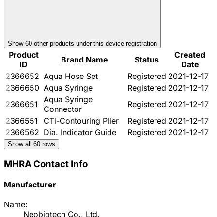
Show
60
other product
s
under this device registration
Product
Created
Brand Name
Status
ID
Date
2366652
Aqua Hose Set
Registered
2021-12-17
2366650
Aqua Syringe
Registered
2021-12-17
Aqua Syringe
2366651
Registered
2021-12-17
Connector
2366551
CTi-Contouring Plier
Registered
2021-12-17
2366562
Dia. Indicator Guide
Registered
2021-12-17
Show all
60
rows
MHRA Contact Info
Manufacturer
Name:
Neobiotech Co., Ltd.