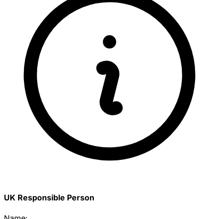
UK Responsible Person
Name: