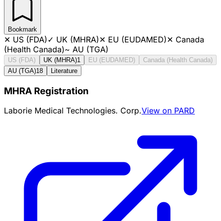
Bookmark
✕
US (FDA)
✓
UK (MHRA)
✕
EU (EUDAMED)
✕
Canada
(Health Canada)
~
AU (TGA)
US (FDA)
UK (MHRA)
1
EU (EUDAMED)
Canada (Health Canada)
AU (TGA)
18
Literature
MHRA Registration
Laborie Medical Technologies. Corp.
View on PARD