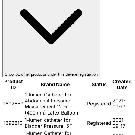
Show
61
other product
s
under this device registration
Product
Created
Brand Name
Status
ID
Date
1-lumen Catheter for
Abdominal Pressure
2021-
1692859
Registered
Measurement 12 Fr.
09-17
(400mm) Latex Balloon
1-lumen catheter for
2021-
1692810
Registered
Bladder Pressure, 5F
09-17
1-lumen Catheter for