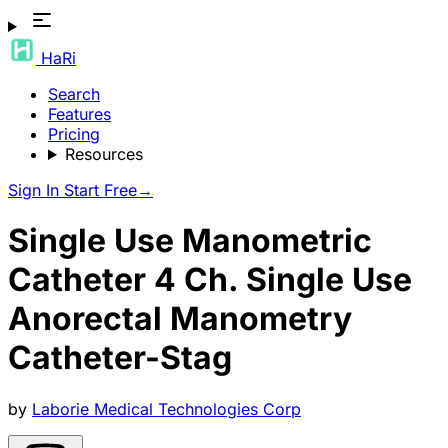
HaRi
Search
Features
Pricing
Resources
Sign In
Start Free
→
Single Use Manometric
Catheter 4 Ch. Single Use
Anorectal Manometry
Catheter-Stag
by
Laborie Medical Technologies Corp