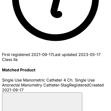
First registered
2021-09-17
Last updated
2023-05-17
Class IIa
Matched Product
Single Use Manometric Catheter 4 Ch. Single Use
Anorectal Manometry Catheter-Stag
Registered
Created
2021-09-17