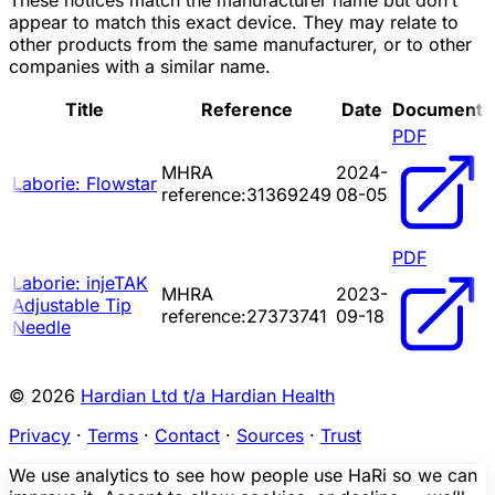
These notices match the manufacturer name but don’t
appear to match this exact device. They may relate to
other products from the same manufacturer, or to other
companies with a similar name.
Title
Reference
Date
Document
PDF
MHRA
2024-
Laborie: Flowstar
reference:31369249
08-05
PDF
Laborie: injeTAK
MHRA
2023-
Adjustable Tip
reference:27373741
09-18
Needle
© 2026
Hardian Ltd t/a Hardian Health
Privacy
·
Terms
·
Contact
·
Sources
·
Trust
We use analytics to see how people use HaRi so we can