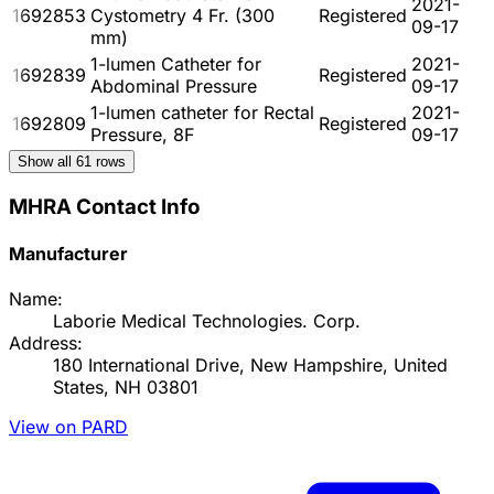
2021-
1692853
Cystometry 4 Fr. (300
Registered
09-17
mm)
1-lumen Catheter for
2021-
1692839
Registered
Abdominal Pressure
09-17
1-lumen catheter for Rectal
2021-
1692809
Registered
Pressure, 8F
09-17
Show all
61
rows
MHRA Contact Info
Manufacturer
Name:
Laborie Medical Technologies. Corp.
Address:
180 International Drive, New Hampshire, United
States, NH 03801
View on PARD