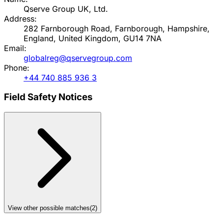
Qserve Group UK, Ltd.
Address:
282 Farnborough Road, Farnborough, Hampshire,
England, United Kingdom, GU14 7NA
Email:
globalreg@qservegroup.com
Phone:
+44 740 885 936 3
Field Safety Notices
View other possible matches
(
2
)