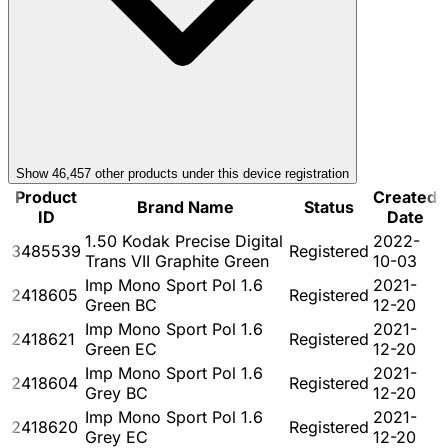
Show
46,457
other product
s
under this device registration
Product
Created
Brand Name
Status
ID
Date
1.50 Kodak Precise Digital
2022-
3485539
Registered
Trans VII Graphite Green
10-03
Imp Mono Sport Pol 1.6
2021-
2418605
Registered
Green BC
12-20
Imp Mono Sport Pol 1.6
2021-
2418621
Registered
Green EC
12-20
Imp Mono Sport Pol 1.6
2021-
2418604
Registered
Grey BC
12-20
Imp Mono Sport Pol 1.6
2021-
2418620
Registered
Grey EC
12-20