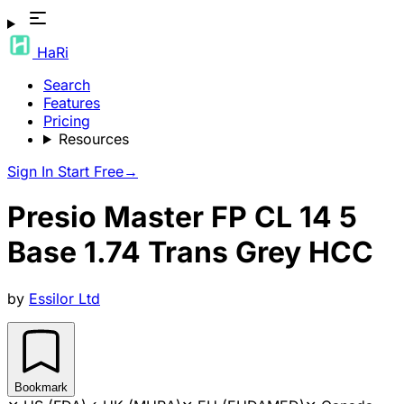
HaRi
Search
Features
Pricing
Resources
Sign In
Start Free
→
Presio Master FP CL 14 5
Base 1.74 Trans Grey HCC
by
Essilor Ltd
Bookmark