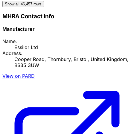
Show all
46,457
rows
MHRA Contact Info
Manufacturer
Name:
Essilor Ltd
Address:
Cooper Road, Thornbury, Bristol, United Kingdom,
BS35 3UW
View on PARD