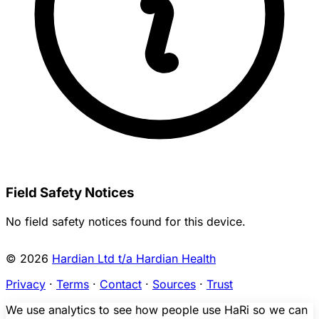
Field Safety Notices
No field safety notices found for this device.
© 2026
Hardian Ltd t/a Hardian Health
Privacy
·
Terms
·
Contact
·
Sources
·
Trust
We use analytics to see how people use HaRi so we can