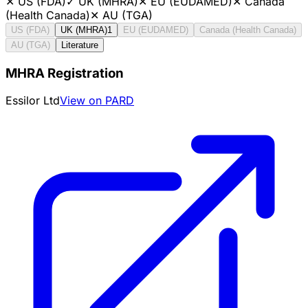
✕
US (FDA)
✓
UK (MHRA)
✕
EU (EUDAMED)
✕
Canada
(Health Canada)
✕
AU (TGA)
US (FDA)
UK (MHRA)
1
EU (EUDAMED)
Canada (Health Canada)
AU (TGA)
Literature
MHRA Registration
Essilor Ltd
View on PARD