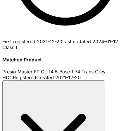
First registered
2021-12-20
Last updated
2024-01-12
Class I
Matched Product
Presio Master FP CL 14 5 Base 1.74 Trans Grey
HCC
Registered
Created
2021-12-20