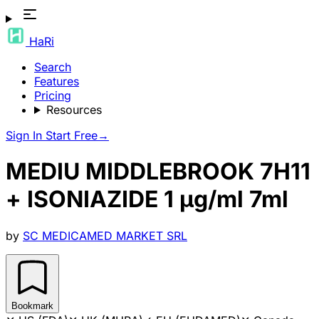
HaRi
Search
Features
Pricing
Resources
Sign In
Start Free
→
MEDIU MIDDLEBROOK 7H11
+ ISONIAZIDE 1 µg/ml 7ml
by
SC MEDICAMED MARKET SRL
Bookmark