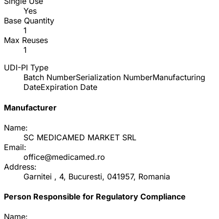
Single Use
Yes
Base Quantity
1
Max Reuses
1
UDI-PI Type
Batch Number
Serialization Number
Manufacturing
Date
Expiration Date
Manufacturer
Name:
SC MEDICAMED MARKET SRL
Email:
office@medicamed.ro
Address:
Garnitei , 4, Bucuresti, 041957, Romania
Person Responsible for Regulatory Compliance
Name: