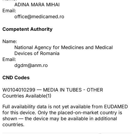
ADINA MARA MIHAI
Email:
office@medicamed.ro
Competent Authority
Name:
National Agency for Medicines and Medical
Devices of Romania
Email:
dgdm@anm.ro
CND Codes
W0104010299
— MEDIA IN TUBES - OTHER
Countries Available
(
1
)
Full availability data is not yet available from EUDAMED
for this device. Only the placed-on-market country is
shown — the device may be available in additional
countries.