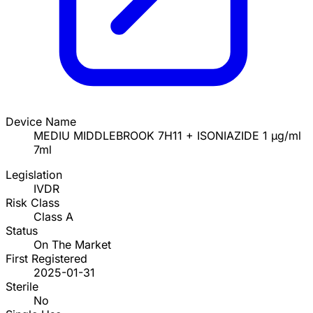
Device Name
MEDIU MIDDLEBROOK 7H11 + ISONIAZIDE 1 µg/ml
7ml
Legislation
IVDR
Risk Class
Class A
Status
On The Market
First Registered
2025-01-31
Sterile
No