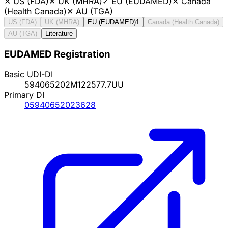
✕
US (FDA)
✕
UK (MHRA)
✓
EU (EUDAMED)
✕
Canada
(Health Canada)
✕
AU (TGA)
US (FDA)
UK (MHRA)
EU (EUDAMED)
1
Canada (Health Canada)
AU (TGA)
Literature
EUDAMED Registration
Basic UDI-DI
594065202M122577.7UU
Primary DI
05940652023628