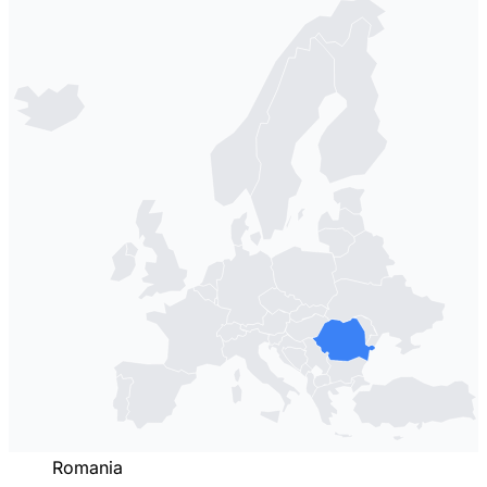
Romania