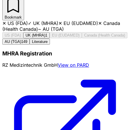
Bookmark
✕
US (FDA)
✓
UK (MHRA)
✕
EU (EUDAMED)
✕
Canada
(Health Canada)
~
AU (TGA)
US (FDA)
UK (MHRA)
1
EU (EUDAMED)
Canada (Health Canada)
AU (TGA)
149
Literature
MHRA Registration
RZ Medizintechnik GmbH
View on PARD