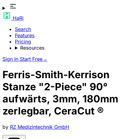
HaRi
Search
Features
Pricing
Resources
Sign In
Start Free
→
Ferris-Smith-Kerrison
Stanze "2-Piece" 90°
aufwärts, 3mm, 180mm
zerlegbar, CeraCut ®
by
RZ Medizintechnik GmbH