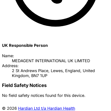
UK Responsible Person
Name:
MEDAGENT INTERNATIONAL UK LIMITED
Address:
2 St Andrews Place, Lewes, England, United
Kingdom, BN7 1UP
Field Safety Notices
No field safety notices found for this device.
© 2026
Hardian Ltd t/a Hardian Health