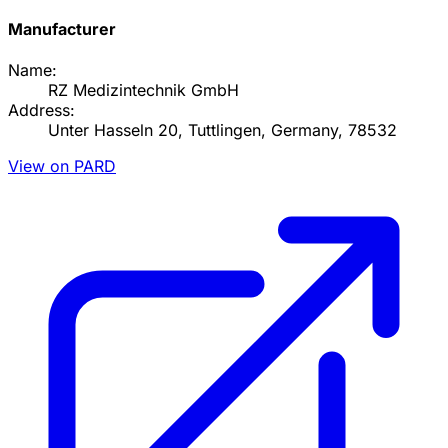
Manufacturer
Name:
RZ Medizintechnik GmbH
Address:
Unter Hasseln 20, Tuttlingen, Germany, 78532
View on PARD