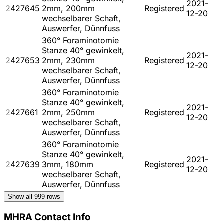
2021-
2427645
2mm, 200mm
Registered
12-20
wechselbarer Schaft,
Auswerfer, Dünnfuss
360° Foraminotomie
Stanze 40° gewinkelt,
2021-
2427653
2mm, 230mm
Registered
12-20
wechselbarer Schaft,
Auswerfer, Dünnfuss
360° Foraminotomie
Stanze 40° gewinkelt,
2021-
2427661
2mm, 250mm
Registered
12-20
wechselbarer Schaft,
Auswerfer, Dünnfuss
360° Foraminotomie
Stanze 40° gewinkelt,
2021-
2427639
3mm, 180mm
Registered
12-20
wechselbarer Schaft,
Auswerfer, Dünnfuss
Show all
999
rows
MHRA Contact Info