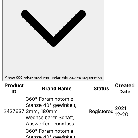
Show
999
other product
s
under this device registration
Product
Created
Brand Name
Status
ID
Date
360° Foraminotomie
Stanze 40° gewinkelt,
2021-
2427637
2mm, 180mm
Registered
12-20
wechselbarer Schaft,
Auswerfer, Dünnfuss
360° Foraminotomie
Stanze 40° gewinkelt,