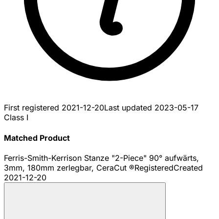
First registered
2021-12-20
Last updated
2023-05-17
Class I
Matched Product
Ferris-Smith-Kerrison Stanze "2-Piece" 90° aufwärts,
3mm, 180mm zerlegbar, CeraCut ®
Registered
Created
2021-12-20