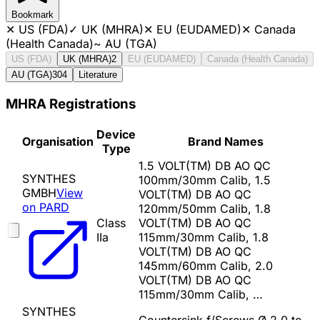
Bookmark
✕
US (FDA)
✓
UK (MHRA)
✕
EU (EUDAMED)
✕
Canada
(Health Canada)
~
AU (TGA)
US (FDA)
UK (MHRA)
2
EU (EUDAMED)
Canada (Health Canada)
AU (TGA)
304
Literature
MHRA Registrations
Device
Organisation
Brand Names
Type
1.5 VOLT(TM) DB AO QC
SYNTHES
100mm/30mm Calib, 1.5
GMBH
View
VOLT(TM) DB AO QC
on PARD
120mm/50mm Calib, 1.8
Class
VOLT(TM) DB AO QC
IIa
115mm/30mm Calib, 1.8
VOLT(TM) DB AO QC
145mm/60mm Calib, 2.0
VOLT(TM) DB AO QC
115mm/30mm Calib, …
SYNTHES