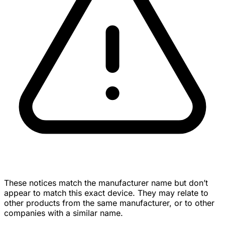
These notices match the manufacturer name but don’t
appear to match this exact device. They may relate to
other products from the same manufacturer, or to other
companies with a similar name.