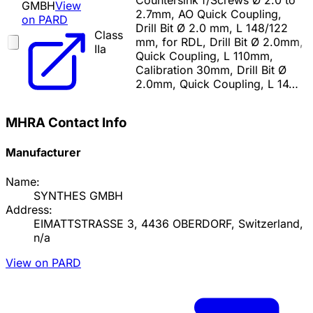
Countersink f/Screws Ø 2.0 to
GMBH
View
2.7mm, AO Quick Coupling,
on PARD
Drill Bit Ø 2.0 mm, L 148/122
Class
mm, for RDL, Drill Bit Ø 2.0mm,
IIa
Quick Coupling, L 110mm,
Calibration 30mm, Drill Bit Ø
2.0mm, Quick Coupling, L 14…
MHRA Contact Info
Manufacturer
Name:
SYNTHES GMBH
Address:
EIMATTSTRASSE 3, 4436 OBERDORF, Switzerland,
n/a
View on PARD