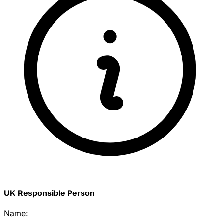
UK Responsible Person
Name: