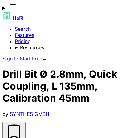
HaRi
Search
Features
Pricing
Resources
Sign In
Start Free
→
Drill Bit Ø 2.8mm, Quick
Coupling, L 135mm,
Calibration 45mm
by
SYNTHES GMBH