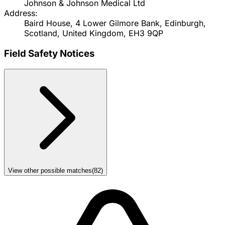
Johnson & Johnson Medical Ltd
Address:
Baird House, 4 Lower Gilmore Bank, Edinburgh,
Scotland, United Kingdom, EH3 9QP
Field Safety Notices
View other possible matches
(
82
)