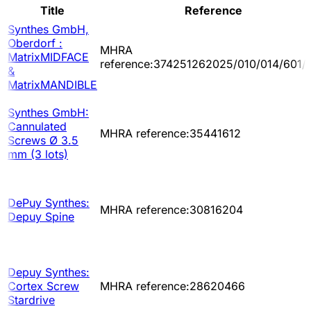
Title
Reference
Synthes GmbH,
Oberdorf :
MHRA
MatrixMIDFACE
reference:374251262025/010/014/601/
&
MatrixMANDIBLE
Synthes GmbH:
Cannulated
MHRA reference:35441612
Screws Ø 3.5
mm (3 lots)
DePuy Synthes:
MHRA reference:30816204
Depuy Spine
Depuy Synthes:
Cortex Screw
MHRA reference:28620466
Stardrive