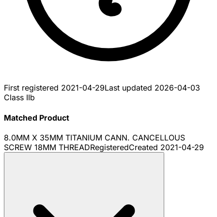
First registered
2021-04-29
Last updated
2026-04-03
Class IIb
Matched Product
8.0MM X 35MM TITANIUM CANN. CANCELLOUS
SCREW 18MM THREAD
Registered
Created
2021-04-29