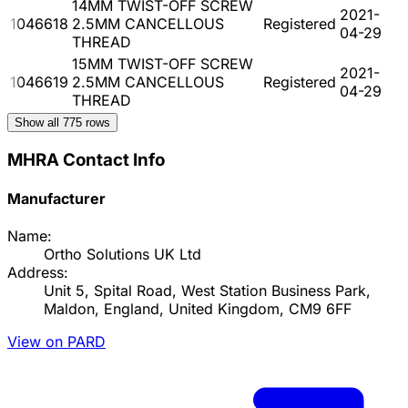
14MM TWIST-OFF SCREW
2021-
1046618
2.5MM CANCELLOUS
Registered
04-29
THREAD
15MM TWIST-OFF SCREW
2021-
1046619
2.5MM CANCELLOUS
Registered
04-29
THREAD
Show all
775
rows
MHRA Contact Info
Manufacturer
Name:
Ortho Solutions UK Ltd
Address:
Unit 5, Spital Road, West Station Business Park,
Maldon, England, United Kingdom, CM9 6FF
View on PARD