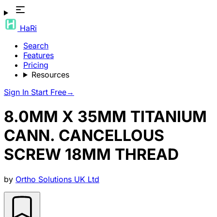
HaRi
Search
Features
Pricing
Resources
Sign In
Start Free
→
8.0MM X 35MM TITANIUM
CANN. CANCELLOUS
SCREW 18MM THREAD
by
Ortho Solutions UK Ltd