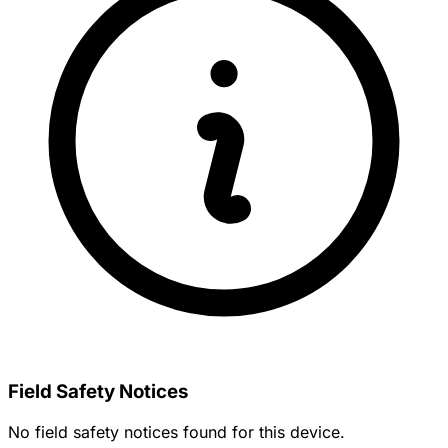
Field Safety Notices
No field safety notices found for this device.