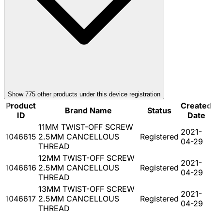
Show
775
other product
s
under this device registration
Product
Created
Brand Name
Status
ID
Date
11MM TWIST-OFF SCREW
2021-
1046615
2.5MM CANCELLOUS
Registered
04-29
THREAD
12MM TWIST-OFF SCREW
2021-
1046616
2.5MM CANCELLOUS
Registered
04-29
THREAD
13MM TWIST-OFF SCREW
2021-
1046617
2.5MM CANCELLOUS
Registered
04-29
THREAD