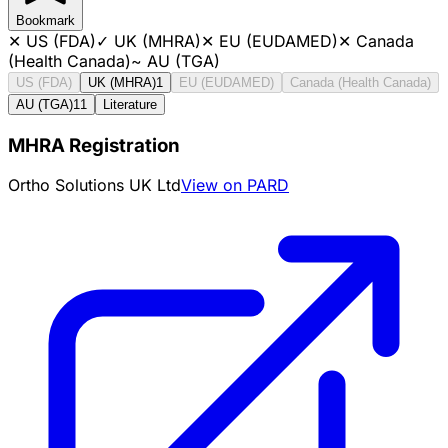
Bookmark
✕
US (FDA)
✓
UK (MHRA)
✕
EU (EUDAMED)
✕
Canada
(Health Canada)
~
AU (TGA)
US (FDA)
UK (MHRA)
1
EU (EUDAMED)
Canada (Health Canada)
AU (TGA)
11
Literature
MHRA Registration
Ortho Solutions UK Ltd
View on PARD