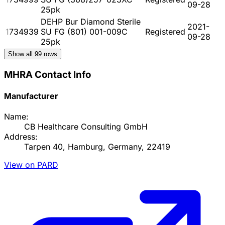
09-28
25pk
DEHP Bur Diamond Sterile
2021-
1734939
SU FG (801) 001-009C
Registered
09-28
25pk
Show all
99
rows
MHRA Contact Info
Manufacturer
Name:
CB Healthcare Consulting GmbH
Address:
Tarpen 40, Hamburg, Germany, 22419
View on PARD