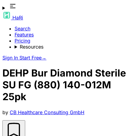
HaRi
Search
Features
Pricing
Resources
Sign In
Start Free
→
DEHP Bur Diamond Sterile
SU FG (880) 140-012M
25pk
by
CB Healthcare Consulting GmbH