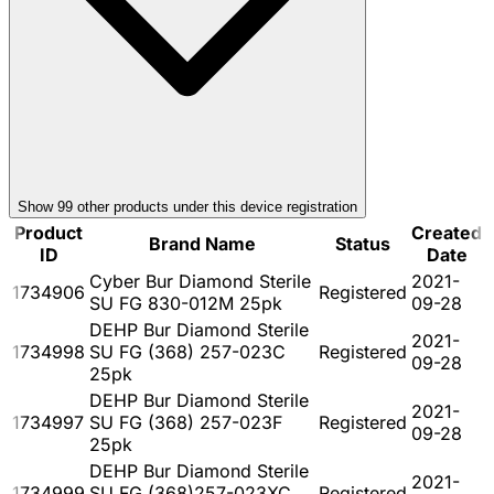
Show
99
other product
s
under this device registration
Product
Created
Brand Name
Status
ID
Date
Cyber Bur Diamond Sterile
2021-
1734906
Registered
SU FG 830-012M 25pk
09-28
DEHP Bur Diamond Sterile
2021-
1734998
SU FG (368) 257-023C
Registered
09-28
25pk
DEHP Bur Diamond Sterile
2021-
1734997
SU FG (368) 257-023F
Registered
09-28
25pk
DEHP Bur Diamond Sterile
2021-
1734999
SU FG (368)257-023XC
Registered