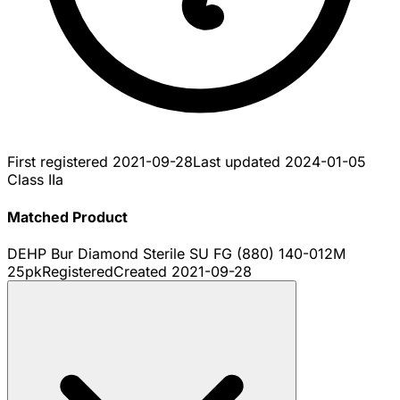
First registered
2021-09-28
Last updated
2024-01-05
Class IIa
Matched Product
DEHP Bur Diamond Sterile SU FG (880) 140-012M
25pk
Registered
Created
2021-09-28