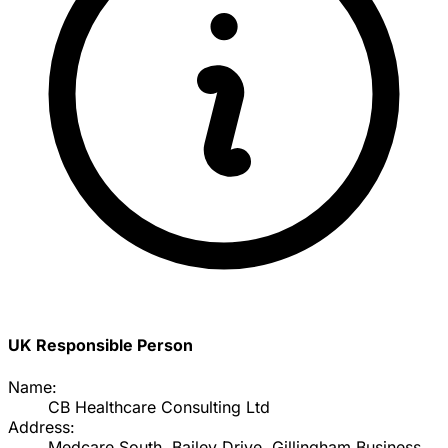
UK Responsible Person
Name:
CB Healthcare Consulting Ltd
Address:
Medcare South, Bailey Drive, Gillingham Business