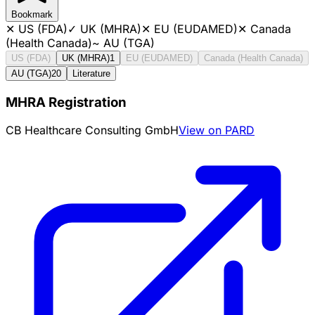
Bookmark
✕
US (FDA)
✓
UK (MHRA)
✕
EU (EUDAMED)
✕
Canada
(Health Canada)
~
AU (TGA)
US (FDA)
UK (MHRA)
1
EU (EUDAMED)
Canada (Health Canada)
AU (TGA)
20
Literature
MHRA Registration
CB Healthcare Consulting GmbH
View on PARD