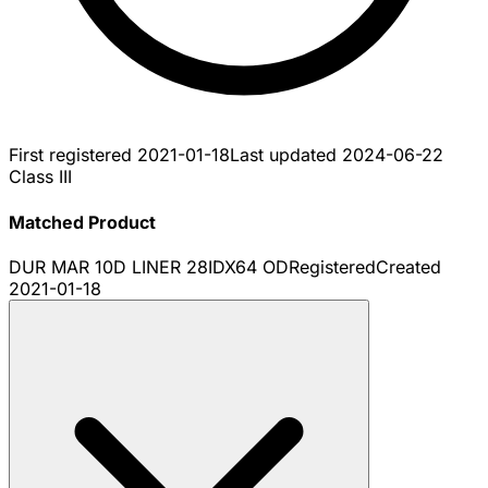
First registered
2021-01-18
Last updated
2024-06-22
Class III
Matched Product
DUR MAR 10D LINER 28IDX64 OD
Registered
Created
2021-01-18