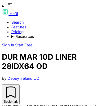
HaRi
Search
Features
Pricing
Resources
Sign In
Start Free
→
DUR MAR 10D LINER
28IDX64 OD
by
Depuy Ireland UC
Bookmark