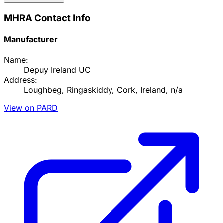
MHRA Contact Info
Manufacturer
Name:
Depuy Ireland UC
Address:
Loughbeg, Ringaskiddy, Cork, Ireland, n/a
View on PARD