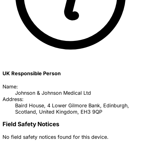
UK Responsible Person
Name:
Johnson & Johnson Medical Ltd
Address:
Baird House, 4 Lower Gilmore Bank, Edinburgh,
Scotland, United Kingdom, EH3 9QP
Field Safety Notices
No field safety notices found for this device.