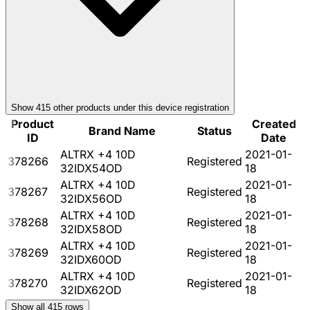
Show
415
other product
s
under this device registration
Product
Created
Brand Name
Status
ID
Date
ALTRX +4 10D
2021-01-
378266
Registered
32IDX54OD
18
ALTRX +4 10D
2021-01-
378267
Registered
32IDX56OD
18
ALTRX +4 10D
2021-01-
378268
Registered
32IDX58OD
18
ALTRX +4 10D
2021-01-
378269
Registered
32IDX60OD
18
ALTRX +4 10D
2021-01-
378270
Registered
32IDX62OD
18
Show all
415
rows