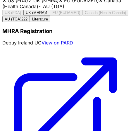
✕
US (FDA)
✓
UK (MHRA)
✕
EU (EUDAMED)
✕
Canada
(Health Canada)
~
AU (TGA)
US (FDA)
UK (MHRA)
1
EU (EUDAMED)
Canada (Health Canada)
AU (TGA)
222
Literature
MHRA Registration
Depuy Ireland UC
View on PARD