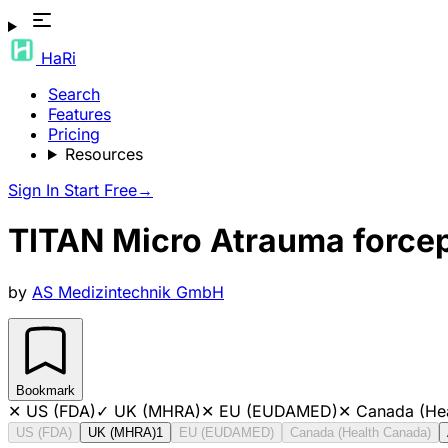
HaRi
Search
Features
Pricing
Resources
Sign In
Start Free
→
TITAN Micro Atrauma forceps
by
AS Medizintechnik GmbH
Bookmark
✕
US (FDA)
✓
UK (MHRA)
✕
EU (EUDAMED)
✕
Canada (He
US (FDA)
UK (MHRA)
1
EU (EUDAMED)
Canada (Health Canada)