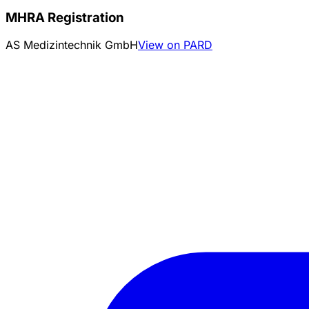
MHRA Registration
AS Medizintechnik GmbH
View on PARD