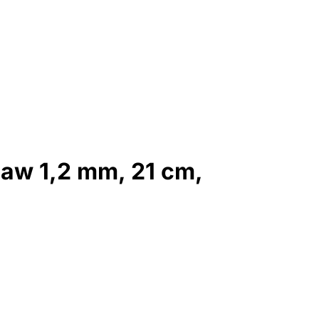
jaw 1,2 mm, 21 cm,