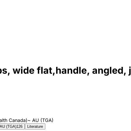
, wide flat,handle, angled, 
alth Canada)
~
AU (TGA)
AU (TGA)
126
Literature