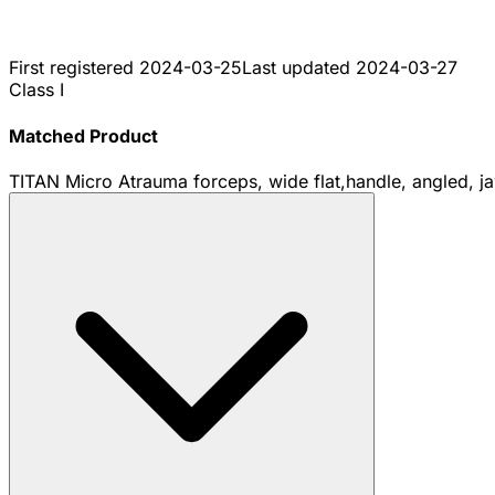
First registered
2024-03-25
Last updated
2024-03-27
Class I
Matched Product
TITAN Micro Atrauma forceps, wide flat,handle, angled, j