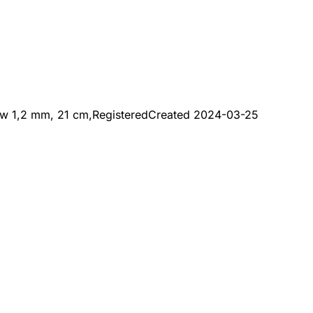
aw 1,2 mm, 21 cm,
Registered
Created
2024-03-25