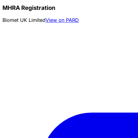
MHRA Registration
Biomet UK Limited
View on PARD