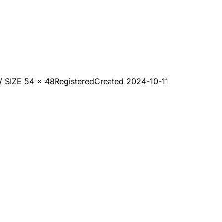
SIZE 54 x 48
Registered
Created
2024-10-11