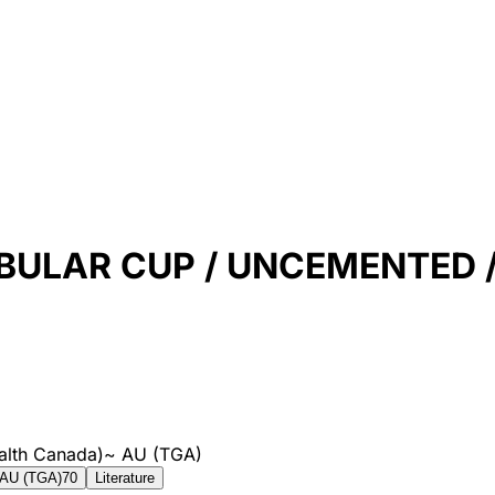
ULAR CUP / UNCEMENTED / 
alth Canada)
~
AU (TGA)
AU (TGA)
70
Literature