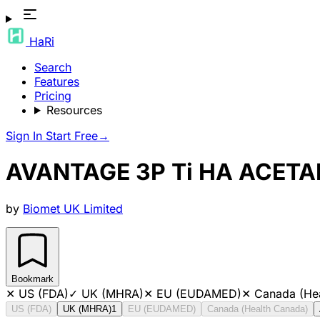
HaRi
Search
Features
Pricing
Resources
Sign In
Start Free
→
AVANTAGE 3P Ti HA ACETAB
by
Biomet UK Limited
Bookmark
✕
US (FDA)
✓
UK (MHRA)
✕
EU (EUDAMED)
✕
Canada (He
US (FDA)
UK (MHRA)
1
EU (EUDAMED)
Canada (Health Canada)