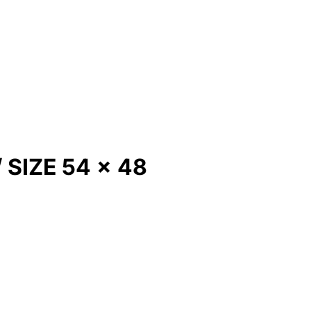
SIZE 54 x 48