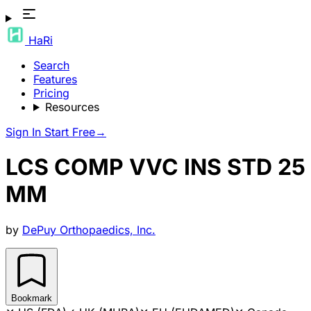
HaRi
Search
Features
Pricing
Resources
Sign In
Start Free
→
LCS COMP VVC INS STD 25
MM
by
DePuy Orthopaedics, Inc.
Bookmark