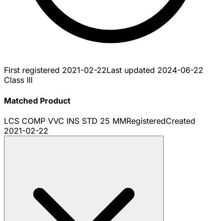
First registered
2021-02-22
Last updated
2024-06-22
Class III
Matched Product
LCS COMP VVC INS STD 25 MM
Registered
Created
2021-02-22