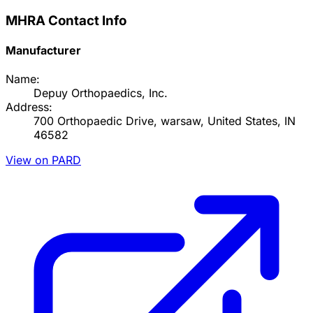
MHRA Contact Info
Manufacturer
Name:
Depuy Orthopaedics, Inc.
Address:
700 Orthopaedic Drive, warsaw, United States, IN
46582
View on PARD