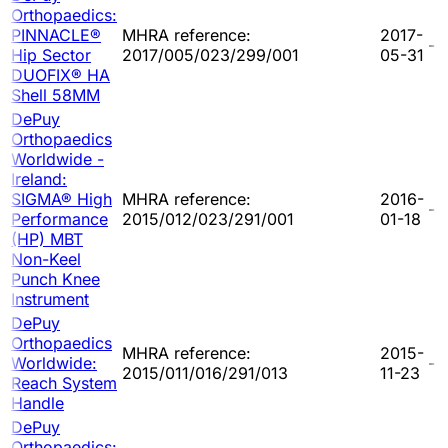
Orthopaedics:
PINNACLE®
MHRA reference:
2017-
-
Hip Sector
2017/005/023/299/001
05-31
DUOFIX® HA
Shell 58MM
DePuy
Orthopaedics
Worldwide -
Ireland:
SIGMA® High
MHRA reference:
2016-
-
Performance
2015/012/023/291/001
01-18
(HP) MBT
Non-Keel
Punch Knee
Instrument
DePuy
Orthopaedics
MHRA reference:
2015-
Worldwide:
-
2015/011/016/291/013
11-23
Reach System
Handle
DePuy
Orthopaedics: