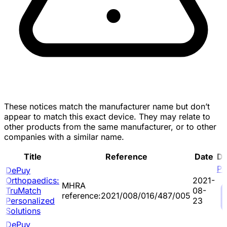
These notices match the manufacturer name but don’t
appear to match this exact device. They may relate to
other products from the same manufacturer, or to other
companies with a similar name.
Title
Reference
Date
D
P
DePuy
Orthopaedics:
2021-
MHRA
TruMatch
08-
reference:2021/008/016/487/005
Personalized
23
Solutions
DePuy