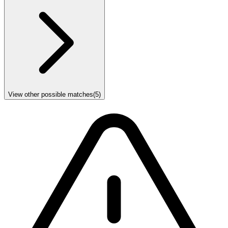
View other possible matches
(
5
)