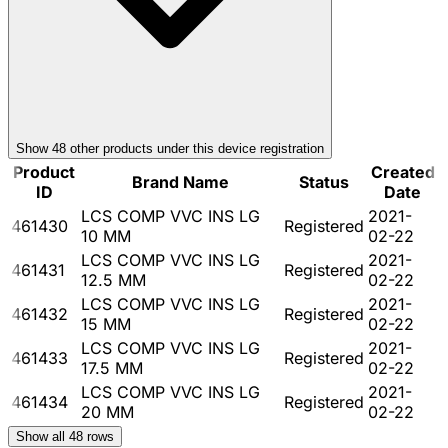
Show
48
other product
s
under this device registration
Product
Created
Brand Name
Status
ID
Date
LCS COMP VVC INS LG
2021-
461430
Registered
10 MM
02-22
LCS COMP VVC INS LG
2021-
461431
Registered
12.5 MM
02-22
LCS COMP VVC INS LG
2021-
461432
Registered
15 MM
02-22
LCS COMP VVC INS LG
2021-
461433
Registered
17.5 MM
02-22
LCS COMP VVC INS LG
2021-
461434
Registered
20 MM
02-22
Show all
48
rows