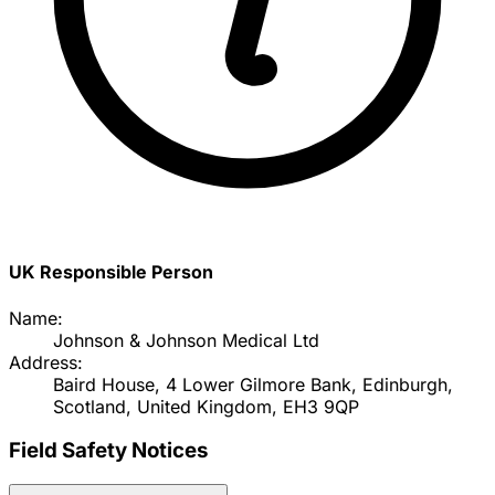
UK Responsible Person
Name:
Johnson & Johnson Medical Ltd
Address:
Baird House, 4 Lower Gilmore Bank, Edinburgh,
Scotland, United Kingdom, EH3 9QP
Field Safety Notices