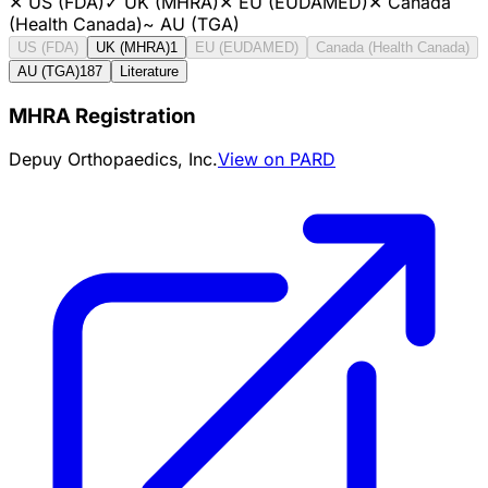
✕
US (FDA)
✓
UK (MHRA)
✕
EU (EUDAMED)
✕
Canada
(Health Canada)
~
AU (TGA)
US (FDA)
UK (MHRA)
1
EU (EUDAMED)
Canada (Health Canada)
AU (TGA)
187
Literature
MHRA Registration
Depuy Orthopaedics, Inc.
View on PARD