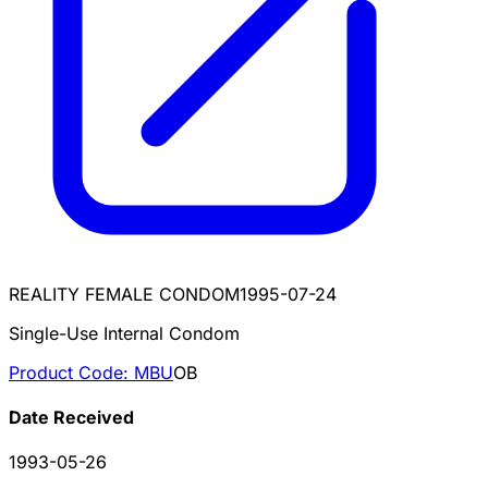
REALITY FEMALE CONDOM
1995-07-24
Single-Use Internal Condom
Product Code:
MBU
OB
Date Received
1993-05-26