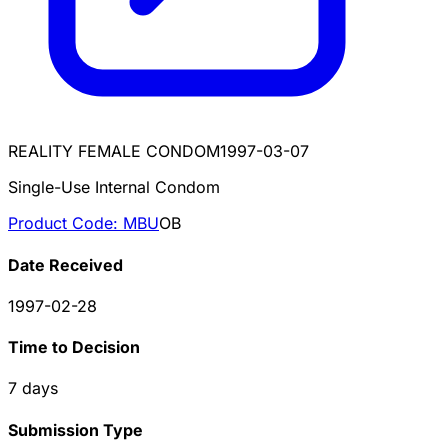
REALITY FEMALE CONDOM
1997-03-07
Single-Use Internal Condom
Product Code:
MBU
OB
Date Received
1997-02-28
Time to Decision
7
days
Submission Type