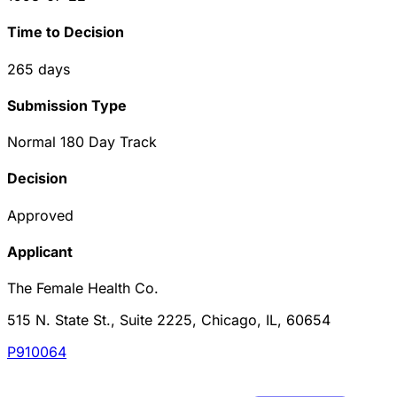
Time to Decision
265
days
Submission Type
Normal 180 Day Track
Decision
Approved
Applicant
The Female Health Co.
515 N. State St., Suite 2225, Chicago, IL, 60654
P910064