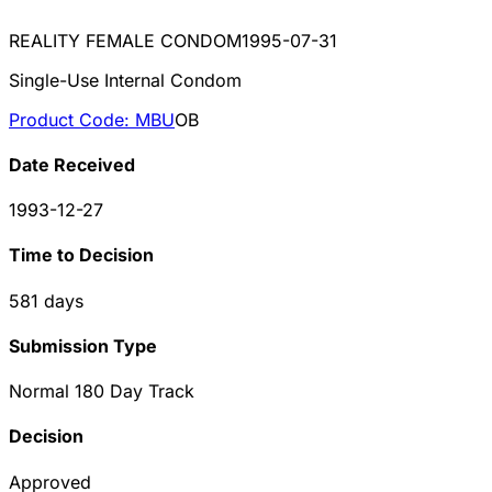
REALITY FEMALE CONDOM
1995-07-31
Single-Use Internal Condom
Product Code:
MBU
OB
Date Received
1993-12-27
Time to Decision
581
days
Submission Type
Normal 180 Day Track
Decision
Approved