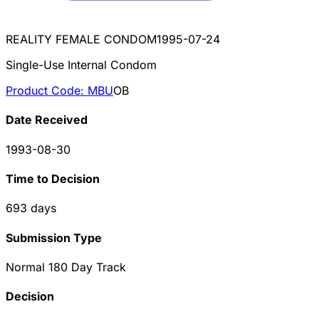
REALITY FEMALE CONDOM
1995-07-24
Single-Use Internal Condom
Product Code:
MBU
OB
Date Received
1993-08-30
Time to Decision
693
days
Submission Type
Normal 180 Day Track
Decision