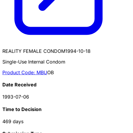
REALITY FEMALE CONDOM
1994-10-18
Single-Use Internal Condom
Product Code:
MBU
OB
Date Received
1993-07-06
Time to Decision
469
days