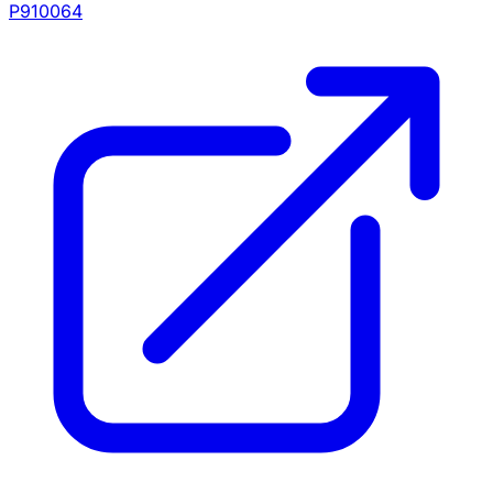
P910064