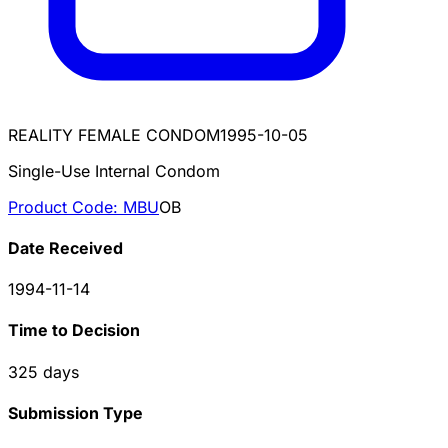
REALITY FEMALE CONDOM
1995-10-05
Single-Use Internal Condom
Product Code:
MBU
OB
Date Received
1994-11-14
Time to Decision
325
days
Submission Type