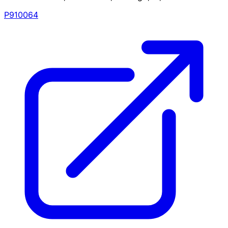
P910064