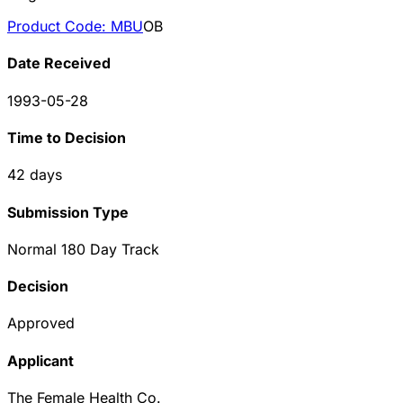
Product Code:
MBU
OB
Date Received
1993-05-28
Time to Decision
42
days
Submission Type
Normal 180 Day Track
Decision
Approved
Applicant
The Female Health Co.