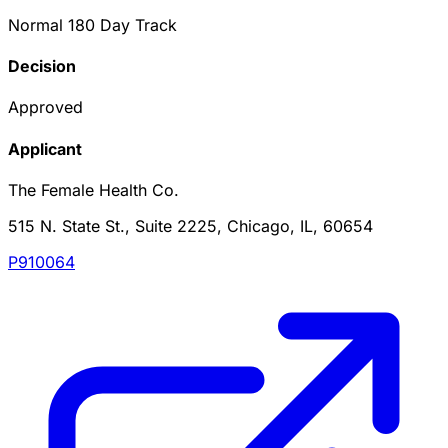
Normal 180 Day Track
Decision
Approved
Applicant
The Female Health Co.
515 N. State St., Suite 2225, Chicago, IL, 60654
P910064