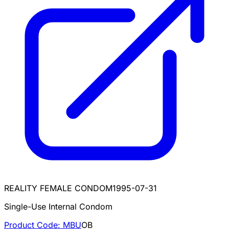
REALITY FEMALE CONDOM
1995-07-31
Single-Use Internal Condom
Product Code:
MBU
OB