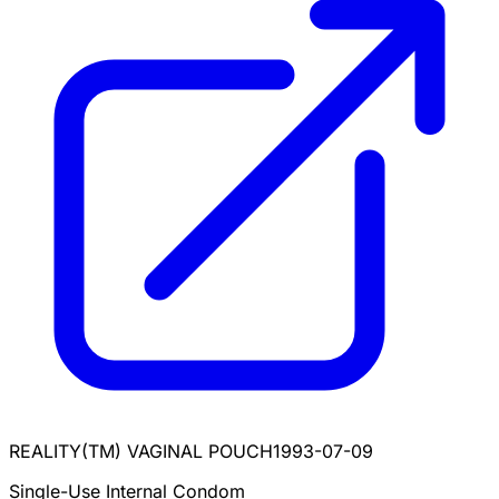
REALITY(TM) VAGINAL POUCH
1993-07-09
Single-Use Internal Condom