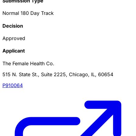
Submission Type
Normal 180 Day Track
Decision
Approved
Applicant
The Female Health Co.
515 N. State St., Suite 2225, Chicago, IL, 60654
P910064