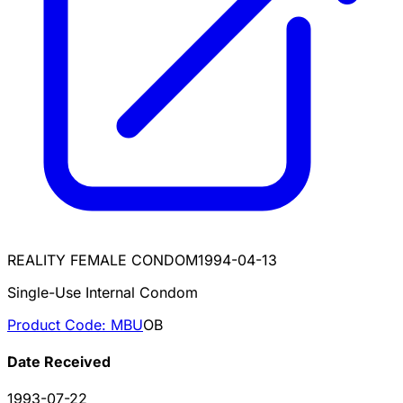
REALITY FEMALE CONDOM
1994-04-13
Single-Use Internal Condom
Product Code:
MBU
OB
Date Received
1993-07-22