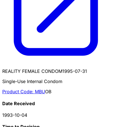
REALITY FEMALE CONDOM
1995-07-31
Single-Use Internal Condom
Product Code:
MBU
OB
Date Received
1993-10-04
Time to Decision