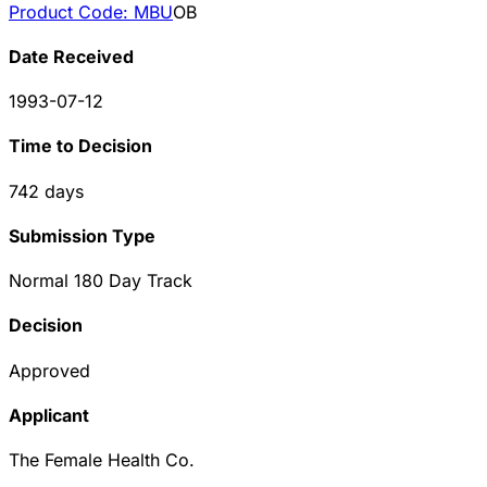
Product Code:
MBU
OB
Date Received
1993-07-12
Time to Decision
742
days
Submission Type
Normal 180 Day Track
Decision
Approved
Applicant
The Female Health Co.