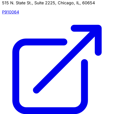
515 N. State St., Suite 2225, Chicago, IL, 60654
P910064