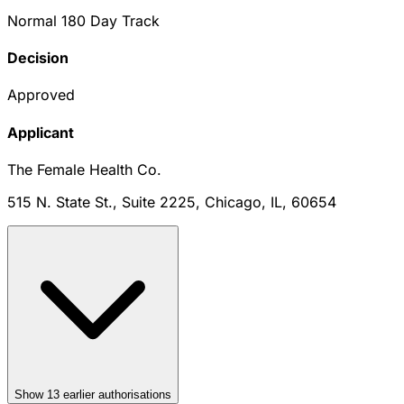
Normal 180 Day Track
Decision
Approved
Applicant
The Female Health Co.
515 N. State St., Suite 2225, Chicago, IL, 60654
Show
13
earlier authorisation
s