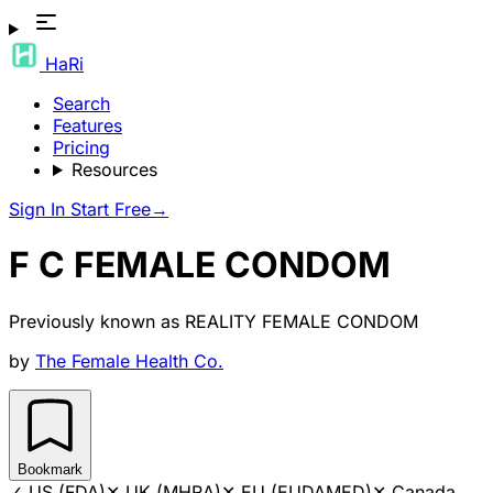
HaRi
Search
Features
Pricing
Resources
Sign In
Start Free
→
F C FEMALE CONDOM
Previously known as
REALITY FEMALE CONDOM
by
The Female Health Co.
Bookmark
✓
US (FDA)
✕
UK (MHRA)
✕
EU (EUDAMED)
✕
Canada