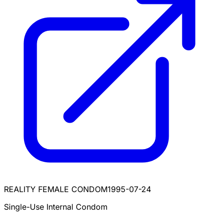
REALITY FEMALE CONDOM
1995-07-24
Single-Use Internal Condom