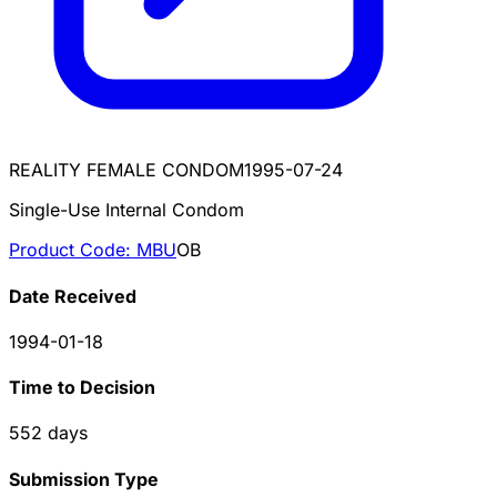
REALITY FEMALE CONDOM
1995-07-24
Single-Use Internal Condom
Product Code:
MBU
OB
Date Received
1994-01-18
Time to Decision
552
days
Submission Type