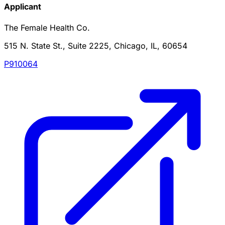
Applicant
The Female Health Co.
515 N. State St., Suite 2225, Chicago, IL, 60654
P910064