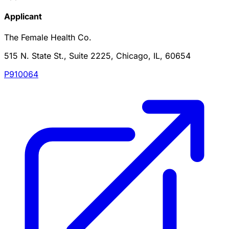
Applicant
The Female Health Co.
515 N. State St., Suite 2225, Chicago, IL, 60654
P910064