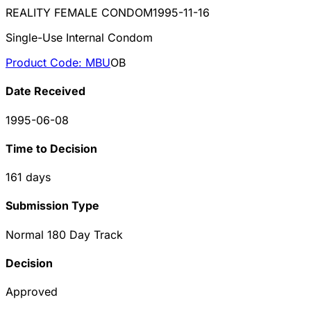
REALITY FEMALE CONDOM
1995-11-16
Single-Use Internal Condom
Product Code:
MBU
OB
Date Received
1995-06-08
Time to Decision
161
days
Submission Type
Normal 180 Day Track
Decision
Approved