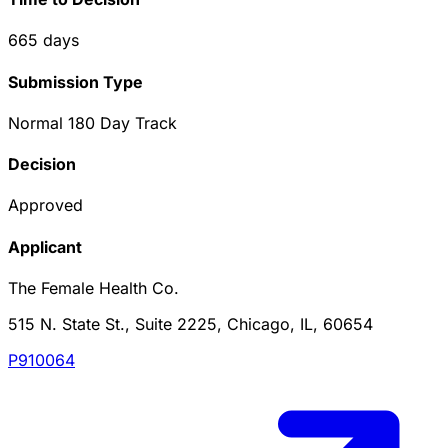
665
days
Submission Type
Normal 180 Day Track
Decision
Approved
Applicant
The Female Health Co.
515 N. State St., Suite 2225, Chicago, IL, 60654
P910064