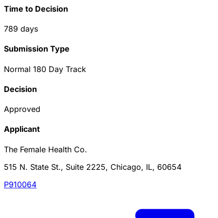
Time to Decision
789
days
Submission Type
Normal 180 Day Track
Decision
Approved
Applicant
The Female Health Co.
515 N. State St., Suite 2225, Chicago, IL, 60654
P910064