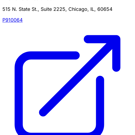
515 N. State St., Suite 2225, Chicago, IL, 60654
P910064