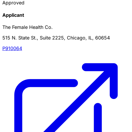
Approved
Applicant
The Female Health Co.
515 N. State St., Suite 2225, Chicago, IL, 60654
P910064