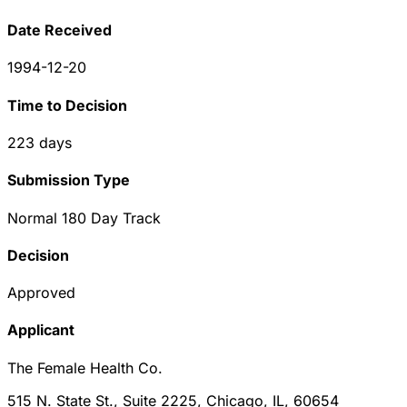
Date Received
1994-12-20
Time to Decision
223
days
Submission Type
Normal 180 Day Track
Decision
Approved
Applicant
The Female Health Co.
515 N. State St., Suite 2225, Chicago, IL, 60654