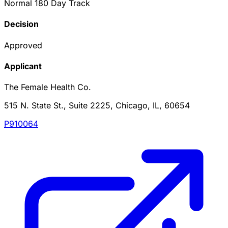
Normal 180 Day Track
Decision
Approved
Applicant
The Female Health Co.
515 N. State St., Suite 2225, Chicago, IL, 60654
P910064