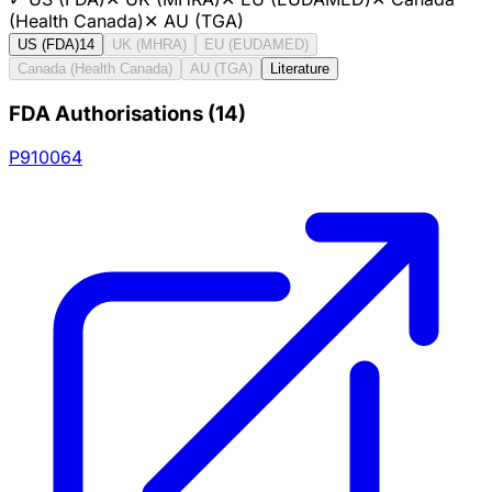
(Health Canada)
✕
AU (TGA)
US (FDA)
14
UK (MHRA)
EU (EUDAMED)
Canada (Health Canada)
AU (TGA)
Literature
FDA Authorisations
(
14
)
P910064