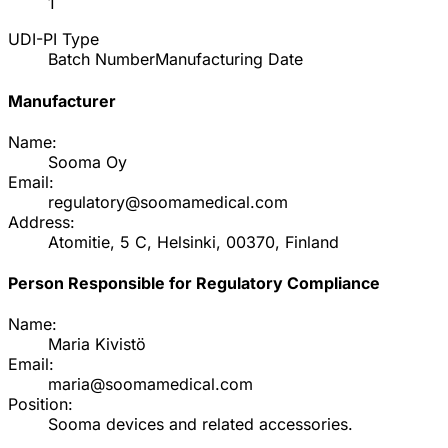
1
UDI-PI Type
Batch Number
Manufacturing Date
Manufacturer
Name:
Sooma Oy
Email:
regulatory@soomamedical.com
Address:
Atomitie, 5 C, Helsinki, 00370, Finland
Person Responsible for Regulatory Compliance
Name:
Maria Kivistö
Email:
maria@soomamedical.com
Position:
Sooma devices and related accessories.