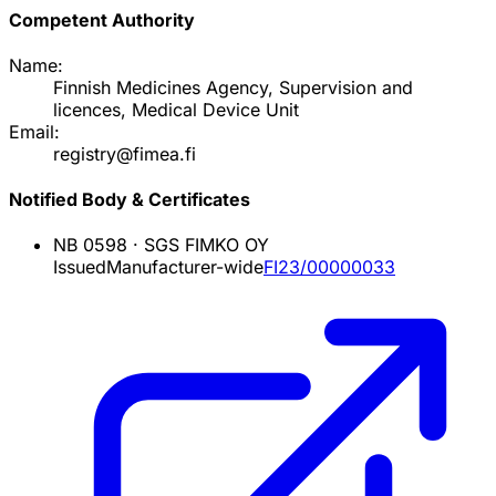
Competent Authority
Name:
Finnish Medicines Agency, Supervision and
licences, Medical Device Unit
Email:
registry@fimea.fi
Notified Body & Certificates
NB
0598
·
SGS FIMKO OY
Issued
Manufacturer-wide
FI23/00000033