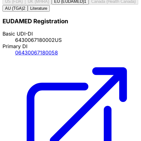
US (FDA)
UK (MHRA)
EU (EUDAMED)
1
Canada (Health Canada)
AU (TGA)
2
Literature
EUDAMED Registration
Basic UDI-DI
6430067180002US
Primary DI
06430067180058