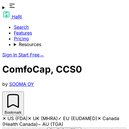
HaRi
Search
Features
Pricing
Resources
Sign In
Start Free
→
ComfoCap, CCS0
by
SOOMA OY
Bookmark
✕
US (FDA)
✕
UK (MHRA)
✓
EU (EUDAMED)
✕
Canada
(Health Canada)
~
AU (TGA)