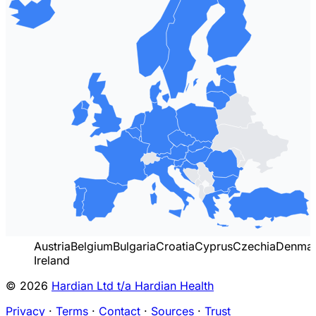
Austria
Belgium
Bulgaria
Croatia
Cyprus
Czechia
Denma
Ireland
© 2026
Hardian Ltd t/a Hardian Health
Privacy
·
Terms
·
Contact
·
Sources
·
Trust