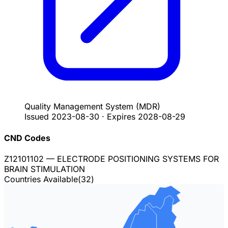
Quality Management System
(MDR)
Issued
2023-08-30
·
Expires
2028-08-29
CND Codes
Z12101102
— ELECTRODE POSITIONING SYSTEMS FOR
BRAIN STIMULATION
Countries Available
(
32
)