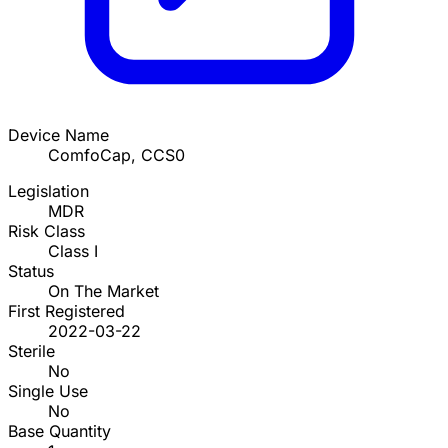
Device Name
ComfoCap, CCS0
Legislation
MDR
Risk Class
Class I
Status
On The Market
First Registered
2022-03-22
Sterile
No
Single Use
No
Base Quantity