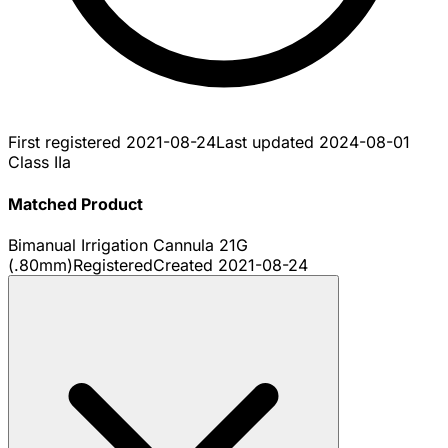
First registered
2021-08-24
Last updated
2024-08-01
Class IIa
Matched Product
Bimanual Irrigation Cannula 21G
(.80mm)
Registered
Created
2021-08-24