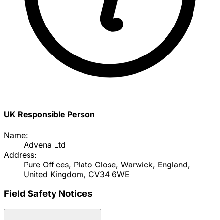
UK Responsible Person
Name:
Advena Ltd
Address:
Pure Offices, Plato Close, Warwick, England,
United Kingdom, CV34 6WE
Field Safety Notices