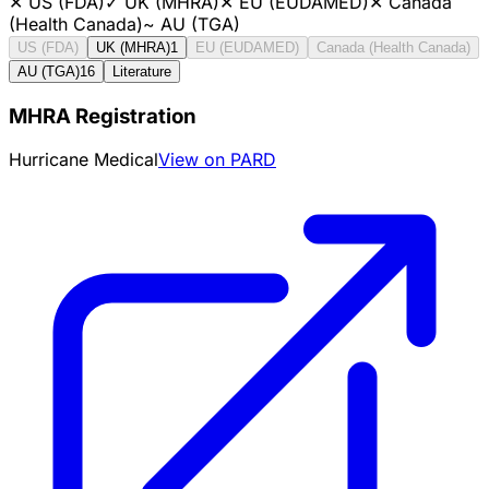
✕
US (FDA)
✓
UK (MHRA)
✕
EU (EUDAMED)
✕
Canada
(Health Canada)
~
AU (TGA)
US (FDA)
UK (MHRA)
1
EU (EUDAMED)
Canada (Health Canada)
AU (TGA)
16
Literature
MHRA Registration
Hurricane Medical
View on PARD