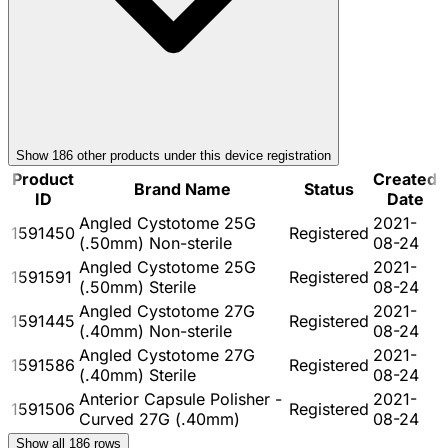
Show
186
other product
s
under this device registration
Product
Created
Brand Name
Status
ID
Date
Angled Cystotome 25G
2021-
1591450
Registered
(.50mm) Non-sterile
08-24
Angled Cystotome 25G
2021-
1591591
Registered
(.50mm) Sterile
08-24
Angled Cystotome 27G
2021-
1591445
Registered
(.40mm) Non-sterile
08-24
Angled Cystotome 27G
2021-
1591586
Registered
(.40mm) Sterile
08-24
Anterior Capsule Polisher -
2021-
1591506
Registered
Curved 27G (.40mm)
08-24
Show all
186
rows