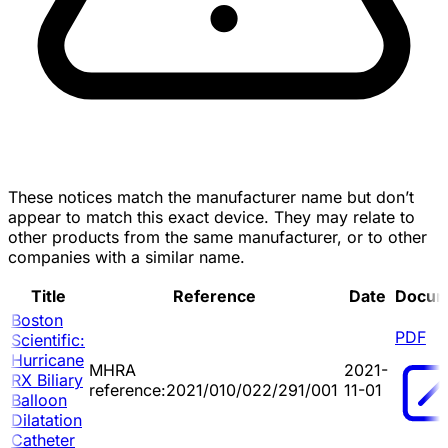
These notices match the manufacturer name but don’t
appear to match this exact device. They may relate to
other products from the same manufacturer, or to other
companies with a similar name.
Title
Reference
Date
Docum
Boston
PDF
Scientific:
Hurricane
MHRA
2021-
RX Biliary
reference:2021/010/022/291/001
11-01
Balloon
Dilatation
Catheter