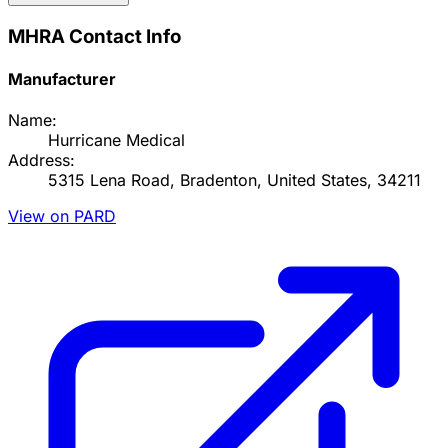
MHRA Contact Info
Manufacturer
Name:
Hurricane Medical
Address:
5315 Lena Road, Bradenton, United States, 34211
View on PARD