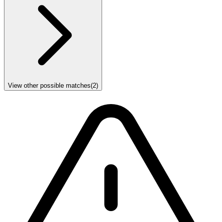
View other possible matches
(
2
)