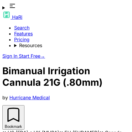
HaRi
Search
Features
Pricing
Resources
Sign In
Start Free
→
Bimanual Irrigation
Cannula 21G (.80mm)
by
Hurricane Medical
Bookmark