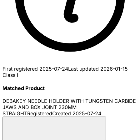
First registered
2025-07-24
Last updated
2026-01-15
Class I
Matched Product
DEBAKEY NEEDLE HOLDER WITH TUNGSTEN CARBIDE
JAWS AND BOX JOINT 230MM
STRAIGHT
Registered
Created
2025-07-24