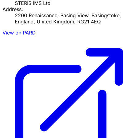
STERIS IMS Ltd
Address:
2200 Renaissance, Basing View, Basingstoke,
England, United Kingdom, RG21 4EQ
View on PARD