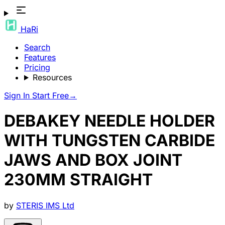
HaRi
Search
Features
Pricing
Resources
Sign In
Start Free
→
DEBAKEY NEEDLE HOLDER
WITH TUNGSTEN CARBIDE
JAWS AND BOX JOINT
230MM STRAIGHT
by
STERIS IMS Ltd