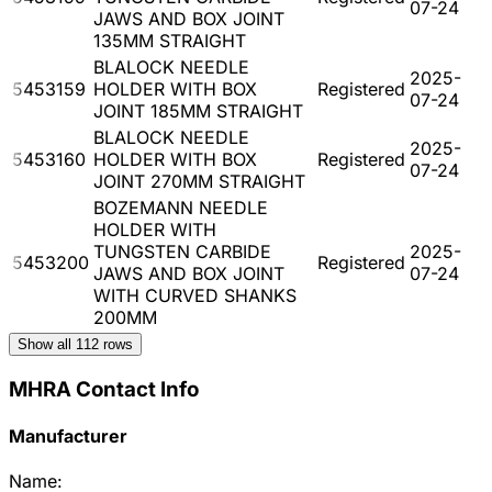
07-24
JAWS AND BOX JOINT
135MM STRAIGHT
BLALOCK NEEDLE
2025-
5453159
HOLDER WITH BOX
Registered
07-24
JOINT 185MM STRAIGHT
BLALOCK NEEDLE
2025-
5453160
HOLDER WITH BOX
Registered
07-24
JOINT 270MM STRAIGHT
BOZEMANN NEEDLE
HOLDER WITH
TUNGSTEN CARBIDE
2025-
5453200
Registered
JAWS AND BOX JOINT
07-24
WITH CURVED SHANKS
200MM
Show all
112
rows
MHRA Contact Info
Manufacturer
Name: