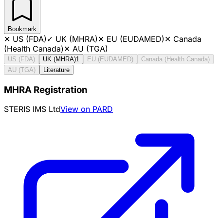
Bookmark
✕
US (FDA)
✓
UK (MHRA)
✕
EU (EUDAMED)
✕
Canada
(Health Canada)
✕
AU (TGA)
US (FDA)
UK (MHRA)
1
EU (EUDAMED)
Canada (Health Canada)
AU (TGA)
Literature
MHRA Registration
STERIS IMS Ltd
View on PARD