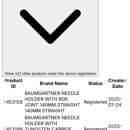
Show
112
other product
s
under this device registration
Product
Created
Brand Name
Status
ID
Date
BAUMGARTNER NEEDLE
HOLDER WITH BOX
2025-
5453158
Registered
JOINT 140MM STRAIGHT
07-24
140MM STRAIGHT
BAUMGARTNER NEEDLE
HOLDER WITH
2025-
5453199
TUNGSTEN CARBIDE
Registered