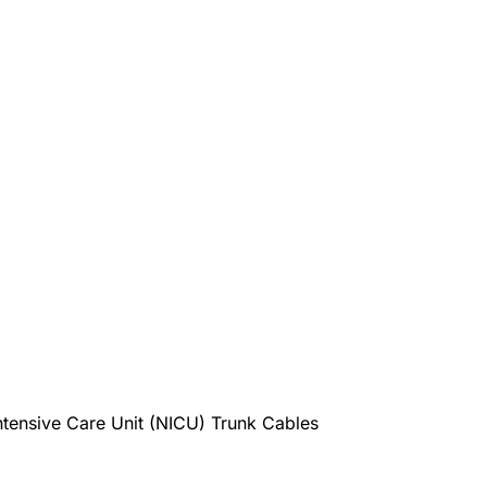
nsive Care Unit (NICU) Trunk Cables