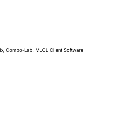
b, Combo-Lab, MLCL Client Software