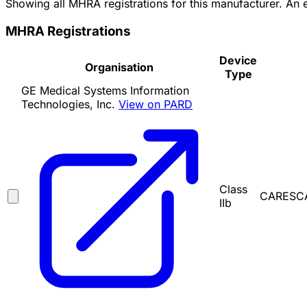
Showing all MHRA registrations for this manufacturer. An
MHRA Registrations
Device
Organisation
Type
GE Medical Systems Information
Technologies, Inc.
View on PARD
Class
CARESCA
IIb