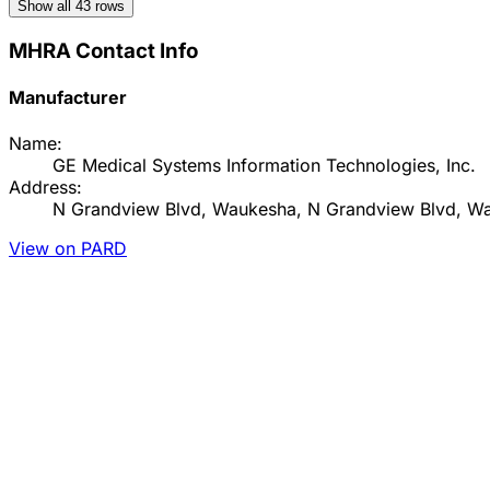
Show all
43
rows
MHRA Contact Info
Manufacturer
Name:
GE Medical Systems Information Technologies, Inc.
Address:
N Grandview Blvd, Waukesha, N Grandview Blvd, Wa
View on PARD