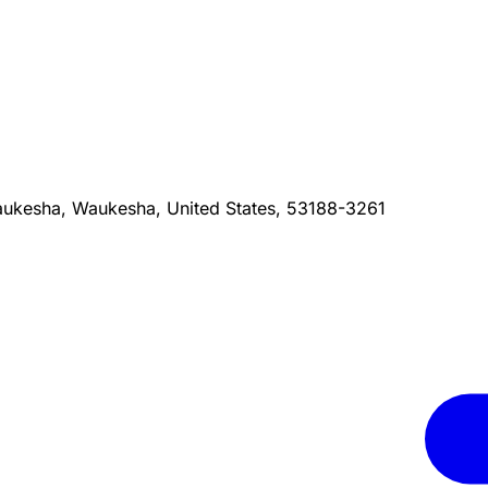
ukesha, Waukesha, United States, 53188-3261