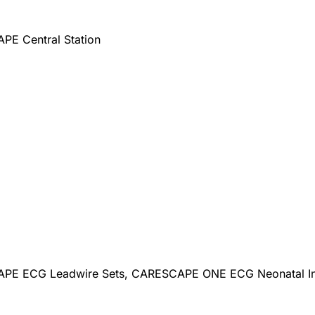
E Central Station
E ECG Leadwire Sets, CARESCAPE ONE ECG Neonatal Inte