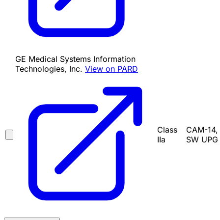
GE Medical Systems Information
Technologies, Inc.
View on PARD
Class
CAM-14, 
IIa
SW UPG K