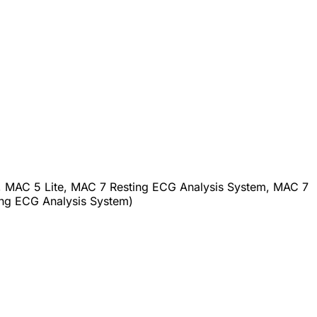
 MAC 5 Lite, MAC 7 Resting ECG Analysis System, MAC 7
g ECG Analysis System)