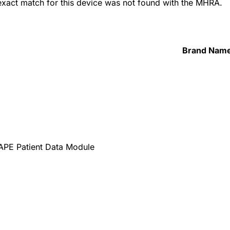
 exact match for this device was not found with the MHRA.
Brand Nam
PE Patient Data Module