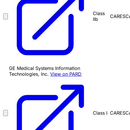
Class
CARESCAP
IIb
GE Medical Systems Information
Technologies, Inc.
View on PARD
Class I
CARESCAP