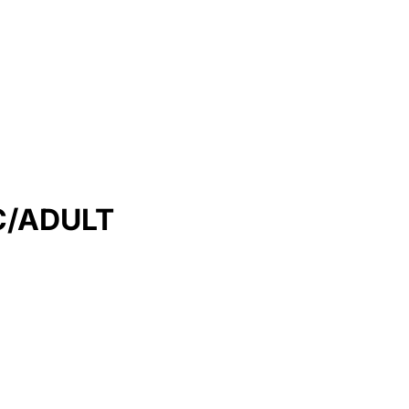
C/ADULT