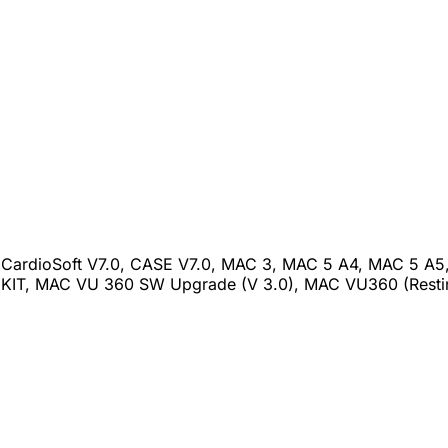
CardioSoft V7.0, CASE V7.0, MAC 3, MAC 5 A4, MAC 5 A5,
IT, MAC VU 360 SW Upgrade (V 3.0), MAC VU360 (Restin