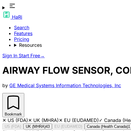
HaRi
Search
Features
Pricing
Resources
Sign In
Start Free
→
AIRWAY FLOW SENSOR, COM
by
GE Medical Systems Information Technologies, Inc
Bookmark
✕
US (FDA)
✕
UK (MHRA)
✕
EU (EUDAMED)
✓
Canada (He
US (FDA)
UK (MHRA)
43
EU (EUDAMED)
Canada (Health Canada)
1