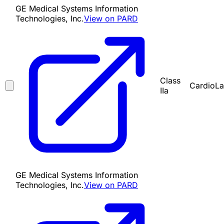
GE Medical Systems Information
Technologies, Inc.
View on PARD
Class
CardioLa
IIa
GE Medical Systems Information
Technologies, Inc.
View on PARD