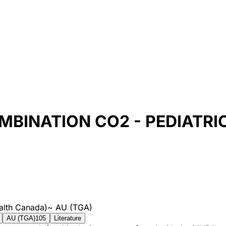
BINATION CO2 - PEDIATRI
alth Canada)
~
AU (TGA)
AU (TGA)
105
Literature