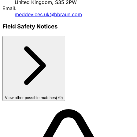
United Kingdom, S35 2PW
Email:
meddevices.uk@bbraun.com
Field Safety Notices
View other possible matches
(
79
)