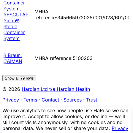
Container
System,
MHRA
AESCULAP
reference:345665972025/001/028/601/00
Aicon®
Sterile
Container
System
B Braun:
MHRA reference:5100203
CAIMAN
Show all
79
rows
© 2026
Hardian Ltd t/a Hardian Health
Privacy
·
Terms
·
Contact
·
Sources
·
Trust
We use analytics to see how people use HaRi so we can
improve it. Accept to allow cookies, or decline — we’ll
still count visits anonymously, with no cookies and no
personal data. We never sell or share your data.
Privacy