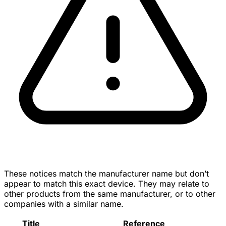
These notices match the manufacturer name but don’t
appear to match this exact device. They may relate to
other products from the same manufacturer, or to other
companies with a similar name.
Title
Reference