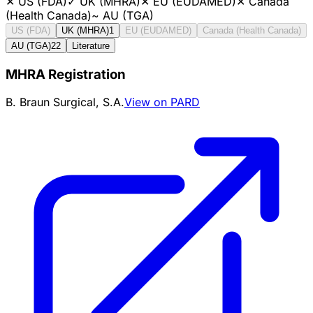
✕
US (FDA)
✓
UK (MHRA)
✕
EU (EUDAMED)
✕
Canada
(Health Canada)
~
AU (TGA)
US (FDA)
UK (MHRA)
1
EU (EUDAMED)
Canada (Health Canada)
AU (TGA)
22
Literature
MHRA Registration
B. Braun Surgical, S.A.
View on PARD