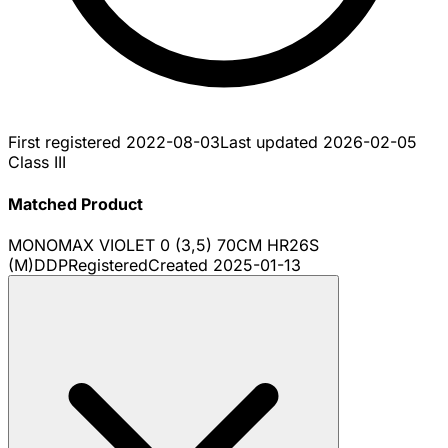
First registered
2022-08-03
Last updated
2026-02-05
Class III
Matched Product
MONOMAX VIOLET 0 (3,5) 70CM HR26S
(M)DDP
Registered
Created
2025-01-13