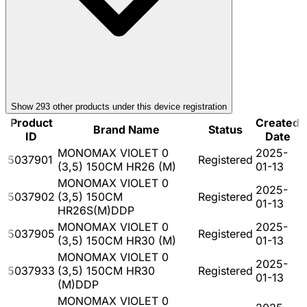
Show
293
other product
s
under this device registration
Product
Created
Brand Name
Status
ID
Date
MONOMAX VIOLET 0
2025-
5037901
Registered
(3,5) 150CM HR26 (M)
01-13
MONOMAX VIOLET 0
2025-
5037902
(3,5) 150CM
Registered
01-13
HR26S(M)DDP
MONOMAX VIOLET 0
2025-
5037905
Registered
(3,5) 150CM HR30 (M)
01-13
MONOMAX VIOLET 0
2025-
5037933
(3,5) 150CM HR30
Registered
01-13
(M)DDP
MONOMAX VIOLET 0