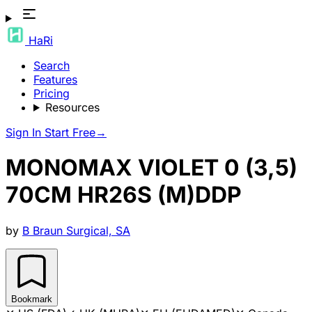
HaRi
Search
Features
Pricing
Resources
Sign In
Start Free
→
MONOMAX VIOLET 0 (3,5)
70CM HR26S (M)DDP
by
B Braun Surgical, SA
Bookmark