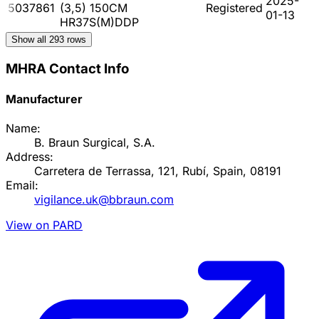
2025-
5037861
(3,5) 150CM
Registered
01-13
HR37S(M)DDP
Show all
293
rows
MHRA Contact Info
Manufacturer
Name:
B. Braun Surgical, S.A.
Address:
Carretera de Terrassa, 121, Rubí, Spain, 08191
Email:
vigilance.uk@bbraun.com
View on PARD