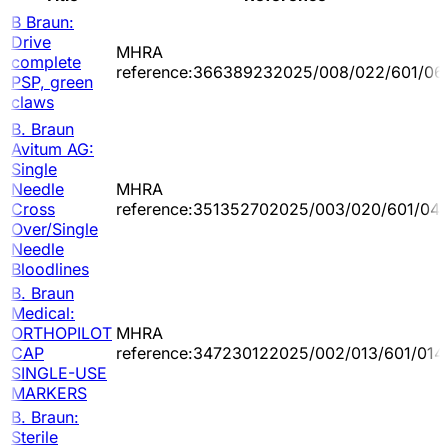
B Braun:
Drive
MHRA
complete
reference:366389232025/008/022/601/06
PSP, green
claws
B. Braun
Avitum AG:
Single
Needle
MHRA
Cross
reference:351352702025/003/020/601/04
Over/Single
Needle
Bloodlines
B. Braun
Medical:
ORTHOPILOT
MHRA
CAP
reference:347230122025/002/013/601/014
SINGLE-USE
MARKERS
B. Braun:
Sterile