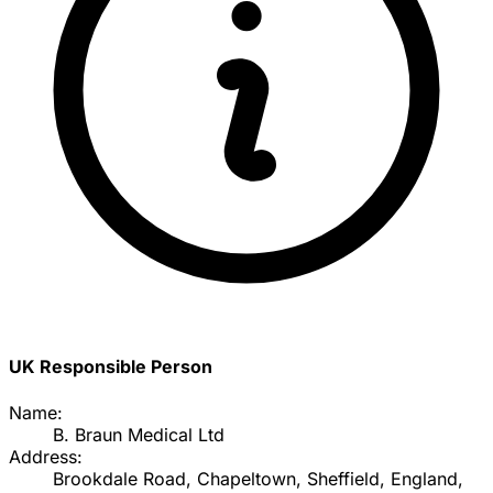
UK Responsible Person
Name:
B. Braun Medical Ltd
Address:
Brookdale Road, Chapeltown, Sheffield, England,