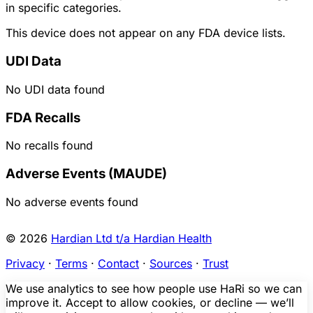
in specific categories.
This device does not appear on any FDA device lists.
UDI Data
No UDI data found
FDA Recalls
No recalls found
Adverse Events (MAUDE)
No adverse events found
© 2026
Hardian Ltd t/a Hardian Health
Privacy
·
Terms
·
Contact
·
Sources
·
Trust
We use analytics to see how people use HaRi so we can
improve it. Accept to allow cookies, or decline — we’ll