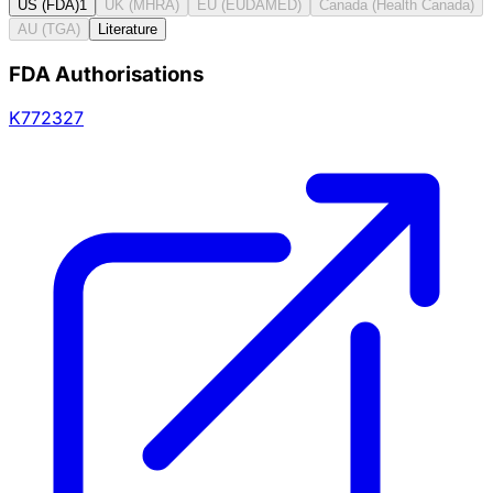
US (FDA)
1
UK (MHRA)
EU (EUDAMED)
Canada (Health Canada)
AU (TGA)
Literature
FDA Authorisations
K772327