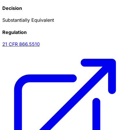
Decision
Substantially Equivalent
Regulation
21 CFR
866.5510