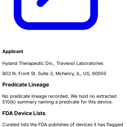
Applicant
Hyland Therapeutic Div., Travenol Laboratories
803 N. Front St. Suite 3, Mchenry, IL, US, 60050
Predicate Lineage
No predicate lineage recorded. We hold no extracted
510(k) summary naming a predicate for this device.
FDA Device Lists
Curated lists the FDA publishes of devices it has flagged