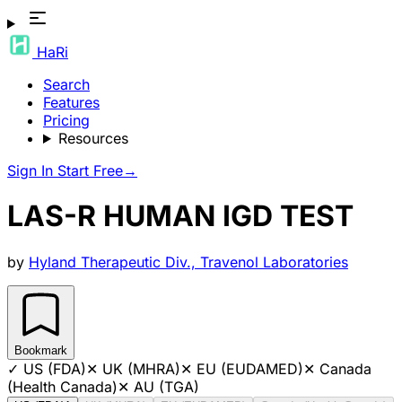
HaRi
Search
Features
Pricing
Resources
Sign In
Start Free
→
LAS-R HUMAN IGD TEST
by
Hyland Therapeutic Div., Travenol Laboratories
Bookmark
✓
US (FDA)
✕
UK (MHRA)
✕
EU (EUDAMED)
✕
Canada
(Health Canada)
✕
AU (TGA)