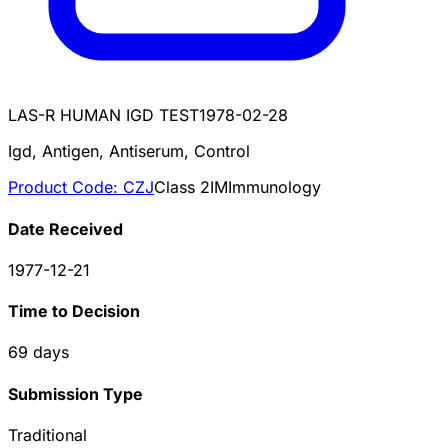
LAS-R HUMAN IGD TEST
1978-02-28
Igd, Antigen, Antiserum, Control
Product Code:
CZJ
Class
2
IM
Immunology
Date Received
1977-12-21
Time to Decision
69
days
Submission Type
Traditional