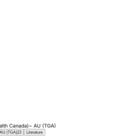
alth Canada)
~
AU (TGA)
AU (TGA)
23
Literature