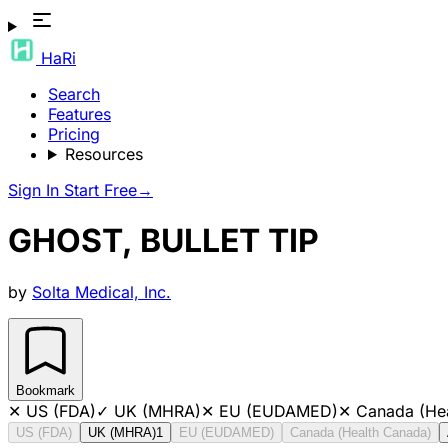
HaRi
Search
Features
Pricing
Resources
Sign In
Start Free
→
GHOST, BULLET TIP
by
Solta Medical, Inc.
Bookmark
✕
US (FDA)
✓
UK (MHRA)
✕
EU (EUDAMED)
✕
Canada (He
US (FDA)
UK (MHRA)
1
EU (EUDAMED)
Canada (Health Canada)