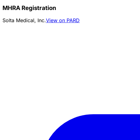
MHRA Registration
Solta Medical, Inc.
View on PARD