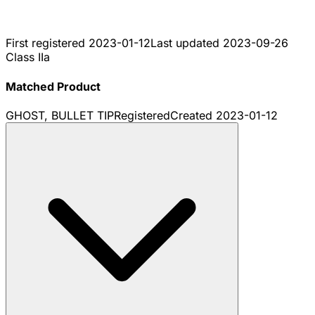
First registered
2023-01-12
Last updated
2023-09-26
Class IIa
Matched Product
GHOST, BULLET TIP
Registered
Created
2023-01-12