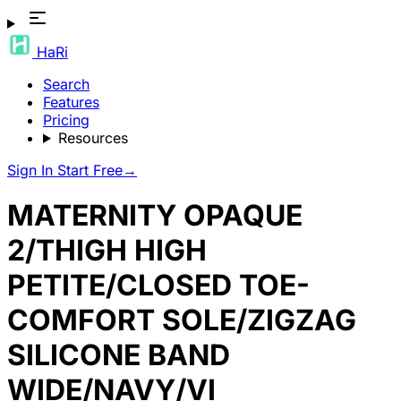
HaRi
Search
Features
Pricing
Resources
Sign In
Start Free
→
MATERNITY OPAQUE
2/THIGH HIGH
PETITE/CLOSED TOE-
COMFORT SOLE/ZIGZAG
SILICONE BAND
WIDE/NAVY/VI