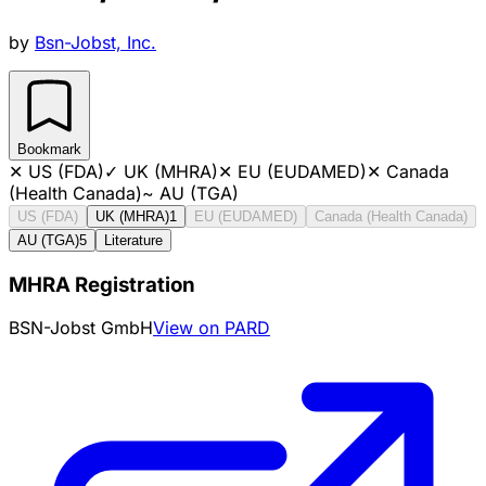
by
Bsn-Jobst, Inc.
Bookmark
✕
US (FDA)
✓
UK (MHRA)
✕
EU (EUDAMED)
✕
Canada
(Health Canada)
~
AU (TGA)
US (FDA)
UK (MHRA)
1
EU (EUDAMED)
Canada (Health Canada)
AU (TGA)
5
Literature
MHRA Registration
BSN-Jobst GmbH
View on PARD