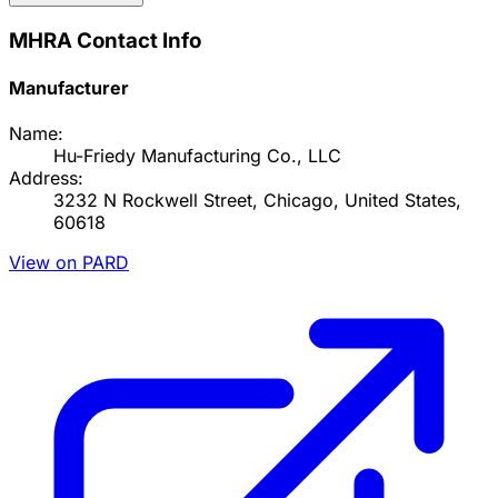
MHRA Contact Info
Manufacturer
Name:
Hu-Friedy Manufacturing Co., LLC
Address:
3232 N Rockwell Street, Chicago, United States,
60618
View on PARD