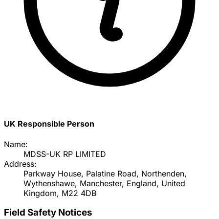
UK Responsible Person
Name:
MDSS-UK RP LIMITED
Address:
Parkway House, Palatine Road, Northenden,
Wythenshawe, Manchester, England, United
Kingdom, M22 4DB
Field Safety Notices