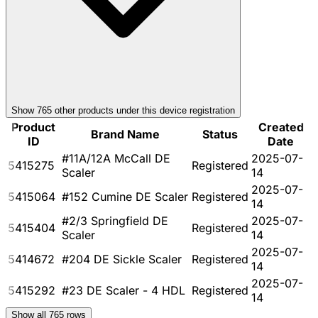
Show
765
other product
s
under this device registration
Product
Created
Brand Name
Status
ID
Date
#11A/12A McCall DE
2025-07-
5415275
Registered
Scaler
14
2025-07-
5415064
#152 Cumine DE Scaler
Registered
14
#2/3 Springfield DE
2025-07-
5415404
Registered
Scaler
14
2025-07-
5414672
#204 DE Sickle Scaler
Registered
14
2025-07-
5415292
#23 DE Scaler - 4 HDL
Registered
14
Show all
765
rows