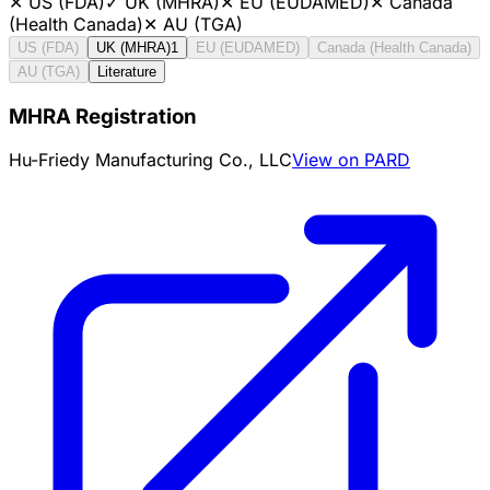
✕
US (FDA)
✓
UK (MHRA)
✕
EU (EUDAMED)
✕
Canada
(Health Canada)
✕
AU (TGA)
US (FDA)
UK (MHRA)
1
EU (EUDAMED)
Canada (Health Canada)
AU (TGA)
Literature
MHRA Registration
Hu-Friedy Manufacturing Co., LLC
View on PARD