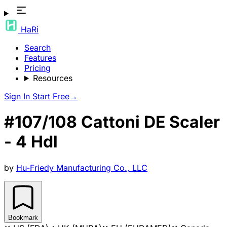
HaRi
Search
Features
Pricing
Resources
Sign In
Start Free
→
#107/108 Cattoni DE Scaler
- 4 Hdl
by
Hu-Friedy Manufacturing Co., LLC
Bookmark