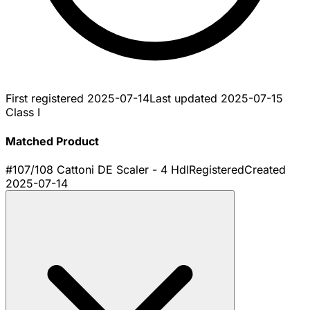
First registered
2025-07-14
Last updated
2025-07-15
Class I
Matched Product
#107/108 Cattoni DE Scaler - 4 Hdl
Registered
Created
2025-07-14