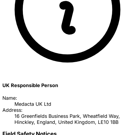
UK Responsible Person
Name:
Medacta UK Ltd
Address:
16 Greenfields Business Park, Wheatfield Way,
Hinckley, England, United Kingdom, LE10 1BB
Field Safety Notices