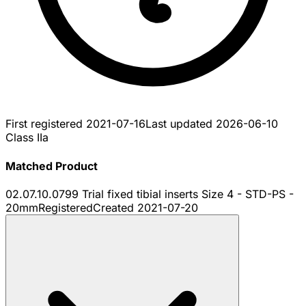
First registered
2021-07-16
Last updated
2026-06-10
Class IIa
Matched Product
02.07.10.0799 Trial fixed tibial inserts Size 4 - STD-PS -
20mm
Registered
Created
2021-07-20