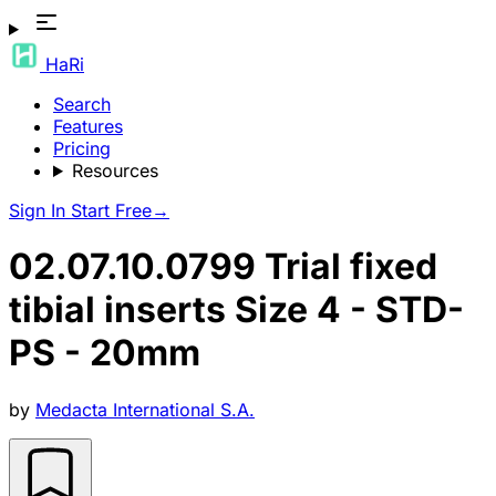
HaRi
Search
Features
Pricing
Resources
Sign In
Start Free
→
02.07.10.0799 Trial fixed
tibial inserts Size 4 - STD-
PS - 20mm
by
Medacta International S.A.