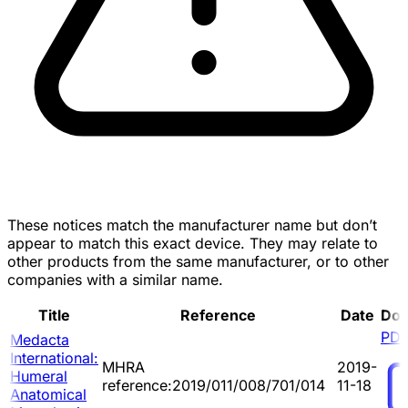
These notices match the manufacturer name but don’t
appear to match this exact device. They may relate to
other products from the same manufacturer, or to other
companies with a similar name.
Title
Reference
Date
Do
PD
Medacta
International:
MHRA
2019-
Humeral
reference:2019/011/008/701/014
11-18
Anatomical