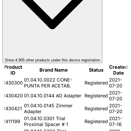
Show
4,905
other product
s
under this device registration
Product
Created
Brand Name
Status
ID
Date
01.04.10.0022 CONE-
2021-
1430300
Registered
PUNTA PER ACETAB.
07-20
2021-
1430420
01.04.10.0144 AO Adapter
Registered
07-20
01.04.10.0145 Zimmer
2021-
1430421
Registered
Adapter
07-20
01.04.10.0301 Trial
2021-
1411199
Registered
Proximal Spacer # 1
07-16