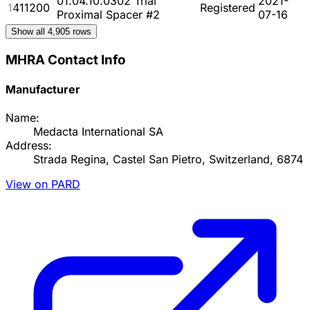
01.04.10.0302 Trial
2021-
1411200
Registered
Proximal Spacer #2
07-16
Show all
4,905
rows
MHRA Contact Info
Manufacturer
Name:
Medacta International SA
Address:
Strada Regina, Castel San Pietro, Switzerland, 6874
View on PARD