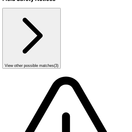
View other possible matches
(
3
)