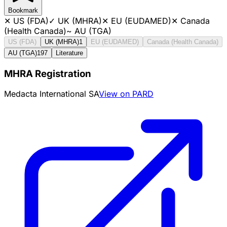
Bookmark
✕
US (FDA)
✓
UK (MHRA)
✕
EU (EUDAMED)
✕
Canada
(Health Canada)
~
AU (TGA)
US (FDA)
UK (MHRA)
1
EU (EUDAMED)
Canada (Health Canada)
AU (TGA)
197
Literature
MHRA Registration
Medacta International SA
View on PARD