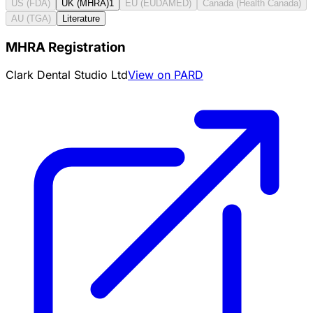
US (FDA)
UK (MHRA)
1
EU (EUDAMED)
Canada (Health Canada)
AU (TGA)
Literature
MHRA Registration
Clark Dental Studio Ltd
View on PARD