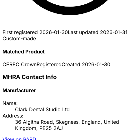
First registered
2026-01-30
Last updated
2026-01-31
Custom-made
Matched Product
CEREC Crown
Registered
Created
2026-01-30
MHRA Contact Info
Manufacturer
Name:
Clark Dental Studio Ltd
Address:
36 Algitha Road, Skegness, England, United
Kingdom, PE25 2AJ
View on PARD