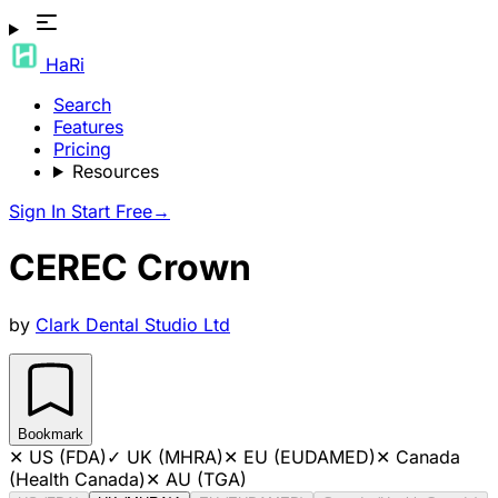
HaRi
Search
Features
Pricing
Resources
Sign In
Start Free
→
CEREC Crown
by
Clark Dental Studio Ltd
Bookmark
✕
US (FDA)
✓
UK (MHRA)
✕
EU (EUDAMED)
✕
Canada
(Health Canada)
✕
AU (TGA)