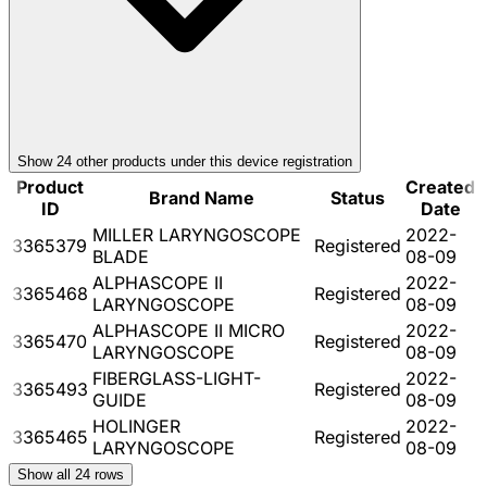
Show
24
other product
s
under this device registration
Product
Created
Brand Name
Status
ID
Date
MILLER LARYNGOSCOPE
2022-
3365379
Registered
BLADE
08-09
ALPHASCOPE II
2022-
3365468
Registered
LARYNGOSCOPE
08-09
ALPHASCOPE II MICRO
2022-
3365470
Registered
LARYNGOSCOPE
08-09
FIBERGLASS-LIGHT-
2022-
3365493
Registered
GUIDE
08-09
HOLINGER
2022-
3365465
Registered
LARYNGOSCOPE
08-09
Show all
24
rows