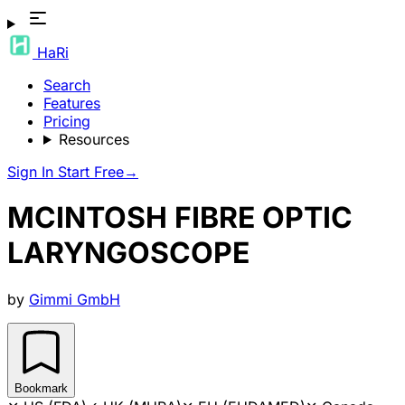
HaRi
Search
Features
Pricing
Resources
Sign In
Start Free
→
MCINTOSH FIBRE OPTIC
LARYNGOSCOPE
by
Gimmi GmbH
Bookmark