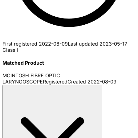
First registered
2022-08-09
Last updated
2023-05-17
Class I
Matched Product
MCINTOSH FIBRE OPTIC
LARYNGOSCOPE
Registered
Created
2022-08-09