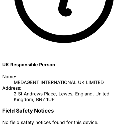
UK Responsible Person
Name:
MEDAGENT INTERNATIONAL UK LIMITED
Address:
2 St Andrews Place, Lewes, England, United
Kingdom, BN7 1UP
Field Safety Notices
No field safety notices found for this device.