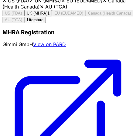
✕
US (FDA)
✓
UK (MHRA)
✕
EU (EUDAMED)
✕
Canada
(Health Canada)
✕
AU (TGA)
US (FDA)
UK (MHRA)
1
EU (EUDAMED)
Canada (Health Canada)
AU (TGA)
Literature
MHRA Registration
Gimmi GmbH
View on PARD