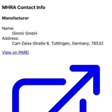
MHRA Contact Info
Manufacturer
Name:
Gimmi GmbH
Address:
Carl-Zeiss-Straße 6, Tuttlingen, Germany, 78532
View on PARD