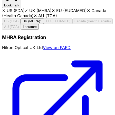
Bookmark
✕
US (FDA)
✓
UK (MHRA)
✕
EU (EUDAMED)
✕
Canada
(Health Canada)
✕
AU (TGA)
US (FDA)
UK (MHRA)
1
EU (EUDAMED)
Canada (Health Canada)
AU (TGA)
Literature
MHRA Registration
Nikon Optical UK Ltd
View on PARD