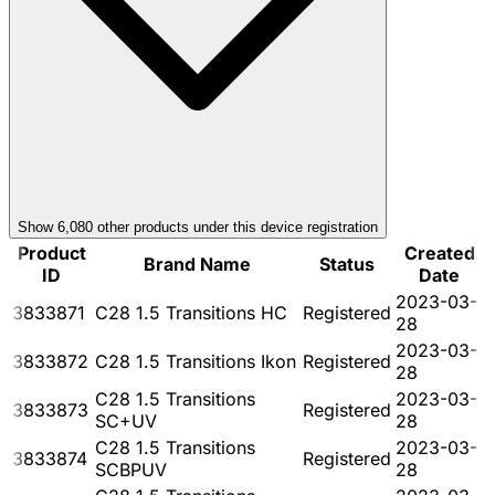
Show
6,080
other product
s
under this device registration
Product
Created
Brand Name
Status
ID
Date
2023-03-
3833871
C28 1.5 Transitions HC
Registered
28
2023-03-
3833872
C28 1.5 Transitions Ikon
Registered
28
C28 1.5 Transitions
2023-03-
3833873
Registered
SC+UV
28
C28 1.5 Transitions
2023-03-
3833874
Registered
SCBPUV
28