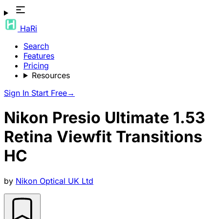
HaRi
Search
Features
Pricing
Resources
Sign In
Start Free
→
Nikon Presio Ultimate 1.53
Retina Viewfit Transitions
HC
by
Nikon Optical UK Ltd