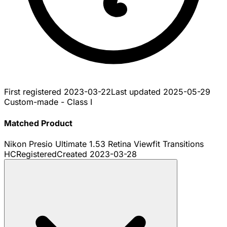
First registered
2023-03-22
Last updated
2025-05-29
Custom-made - Class I
Matched Product
Nikon Presio Ultimate 1.53 Retina Viewfit Transitions
HC
Registered
Created
2023-03-28