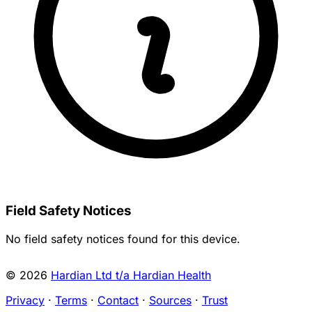
Field Safety Notices
No field safety notices found for this device.
© 2026
Hardian Ltd t/a Hardian Health
Privacy
·
Terms
·
Contact
·
Sources
·
Trust