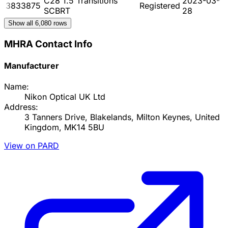
C28 1.5 Transitions
2023-03-
3833875
Registered
SCBRT
28
Show all
6,080
rows
MHRA Contact Info
Manufacturer
Name:
Nikon Optical UK Ltd
Address:
3 Tanners Drive, Blakelands, Milton Keynes, United
Kingdom, MK14 5BU
View on PARD