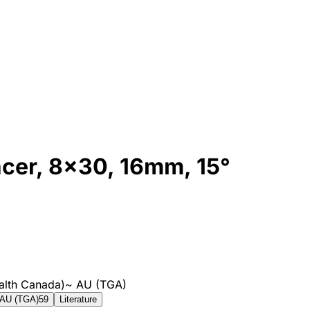
cer, 8x30, 16mm, 15°
alth Canada)
~
AU (TGA)
AU (TGA)
59
Literature