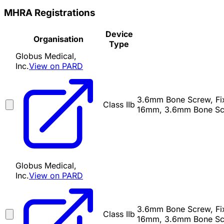
MHRA Registrations
Device
Organisation
Type
Globus Medical,
Inc.
View on PARD
3.6mm Bone Screw, Fixe
Class IIb
16mm, 3.6mm Bone Scr
Globus Medical,
Inc.
View on PARD
3.6mm Bone Screw, Fixe
Class IIb
16mm, 3.6mm Bone Scr