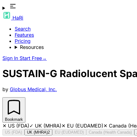
HaRi
Search
Features
Pricing
Resources
Sign In
Start Free
→
SUSTAIN-G Radiolucent Spa
by
Globus Medical, Inc.
Bookmark
✕
US (FDA)
✓
UK (MHRA)
✕
EU (EUDAMED)
✕
Canada (He
US (FDA)
UK (MHRA)
2
EU (EUDAMED)
Canada (Health Canada)