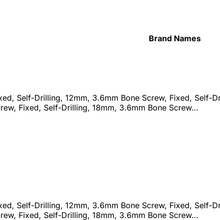
Brand Names
d, Self-Drilling, 12mm, 3.6mm Bone Screw, Fixed, Self-Dri
ew, Fixed, Self-Drilling, 18mm, 3.6mm Bone Screw…
d, Self-Drilling, 12mm, 3.6mm Bone Screw, Fixed, Self-Dri
ew, Fixed, Self-Drilling, 18mm, 3.6mm Bone Screw…