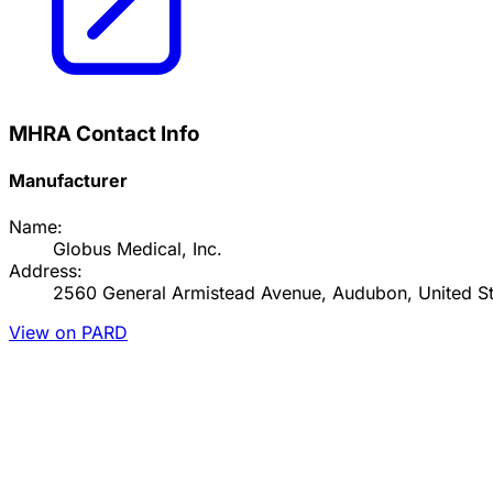
MHRA Contact Info
Manufacturer
Name:
Globus Medical, Inc.
Address:
2560 General Armistead Avenue, Audubon, United St
View on PARD