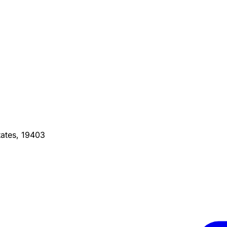
ates, 19403