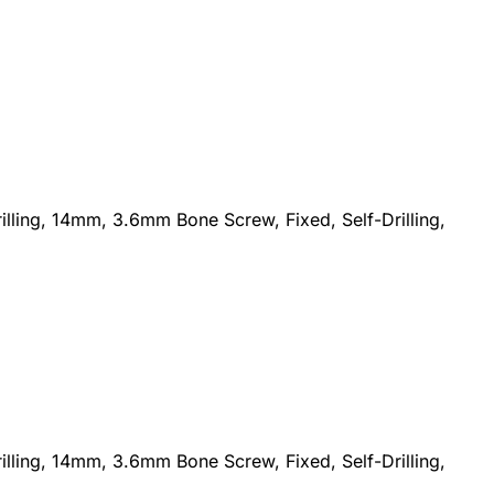
lling, 14mm, 3.6mm Bone Screw, Fixed, Self-Drilling,
lling, 14mm, 3.6mm Bone Screw, Fixed, Self-Drilling,