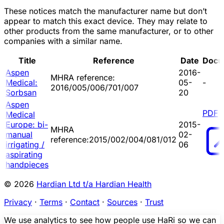
These notices match the manufacturer name but don’t
appear to match this exact device. They may relate to
other products from the same manufacturer, or to other
companies with a similar name.
Title
Reference
Date
Docu
Aspen
2016-
MHRA reference:
Medical:
05-
-
2016/005/006/701/007
Sorbsan
20
Aspen
PDF
Medical
Europe: bi-
2015-
MHRA
manual
02-
reference:2015/002/004/081/012
irrigating /
06
aspirating
handpieces
© 2026
Hardian Ltd t/a Hardian Health
Privacy
·
Terms
·
Contact
·
Sources
·
Trust
We use analytics to see how people use HaRi so we can