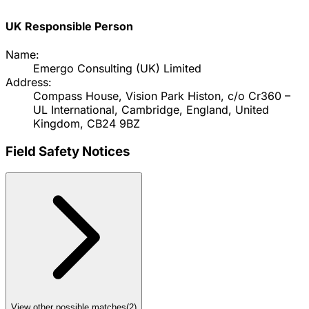
UK Responsible Person
Name:
Emergo Consulting (UK) Limited
Address:
Compass House, Vision Park Histon, c/o Cr360 –
UL International, Cambridge, England, United
Kingdom, CB24 9BZ
Field Safety Notices
View other possible matches
(
2
)