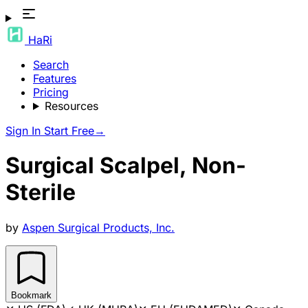
HaRi
Search
Features
Pricing
Resources
Sign In
Start Free
→
Surgical Scalpel, Non-
Sterile
by
Aspen Surgical Products, Inc.
Bookmark