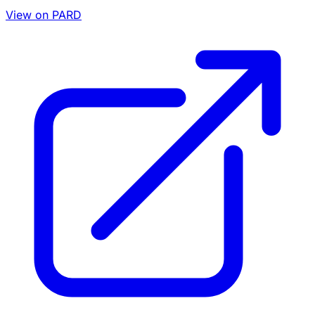
View on PARD