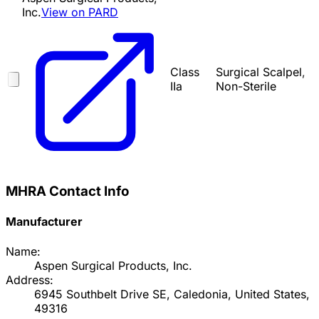
Inc.
View on PARD
Class
Surgical Scalpel,
IIa
Non-Sterile
MHRA Contact Info
Manufacturer
Name:
Aspen Surgical Products, Inc.
Address:
6945 Southbelt Drive SE, Caledonia, United States,
49316