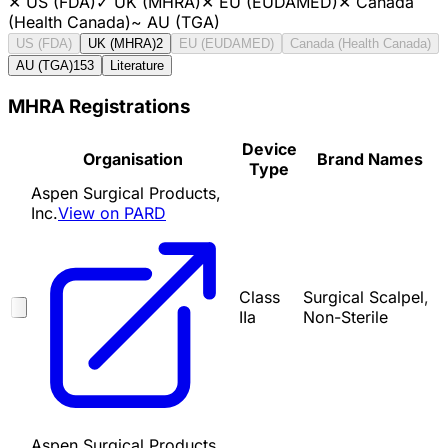
✕
US (FDA)
✓
UK (MHRA)
✕
EU (EUDAMED)
✕
Canada
(Health Canada)
~
AU (TGA)
US (FDA)
UK (MHRA)
2
EU (EUDAMED)
Canada (Health Canada)
AU (TGA)
153
Literature
MHRA Registrations
Device
Organisation
Brand Names
Type
Aspen Surgical Products,
Inc.
View on PARD
Class
Surgical Scalpel,
IIa
Non-Sterile
Aspen Surgical Products,