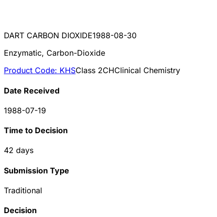
DART CARBON DIOXIDE
1988-08-30
Enzymatic, Carbon-Dioxide
Product Code:
KHS
Class
2
CH
Clinical Chemistry
Date Received
1988-07-19
Time to Decision
42
days
Submission Type
Traditional
Decision