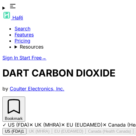
HaRi
Search
Features
Pricing
Resources
Sign In
Start Free
→
DART CARBON DIOXIDE
by
Coulter Electronics, Inc.
Bookmark
✓
US (FDA)
✕
UK (MHRA)
✕
EU (EUDAMED)
✕
Canada (He
US (FDA)
1
UK (MHRA)
EU (EUDAMED)
Canada (Health Canada)