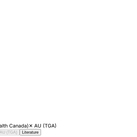
alth Canada)
✕
AU (TGA)
AU (TGA)
Literature