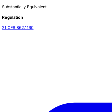
Substantially Equivalent
Regulation
21 CFR
862.1160