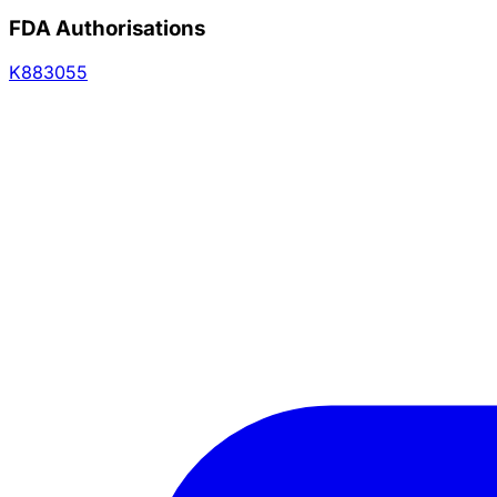
FDA Authorisations
K883055