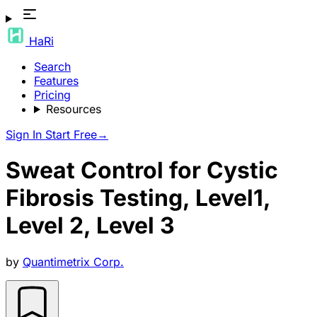
HaRi
Search
Features
Pricing
Resources
Sign In
Start Free
→
Sweat Control for Cystic
Fibrosis Testing, Level1,
Level 2, Level 3
by
Quantimetrix Corp.