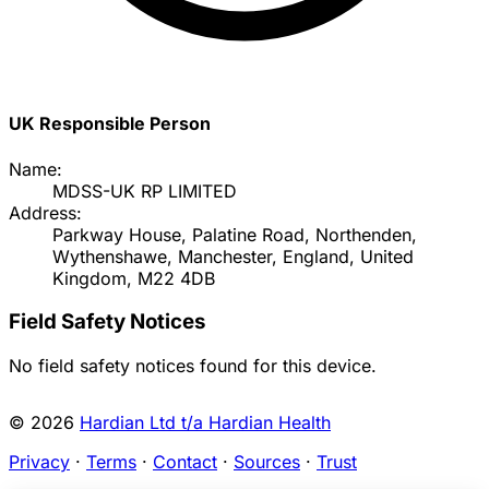
UK Responsible Person
Name:
MDSS-UK RP LIMITED
Address:
Parkway House, Palatine Road, Northenden,
Wythenshawe, Manchester, England, United
Kingdom, M22 4DB
Field Safety Notices
No field safety notices found for this device.
© 2026
Hardian Ltd t/a Hardian Health
Privacy
·
Terms
·
Contact
·
Sources
·
Trust