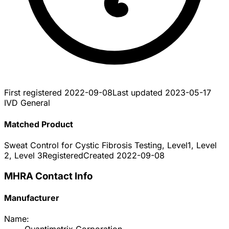
First registered
2022-09-08
Last updated
2023-05-17
IVD General
Matched Product
Sweat Control for Cystic Fibrosis Testing, Level1, Level
2, Level 3
Registered
Created
2022-09-08
MHRA Contact Info
Manufacturer
Name: