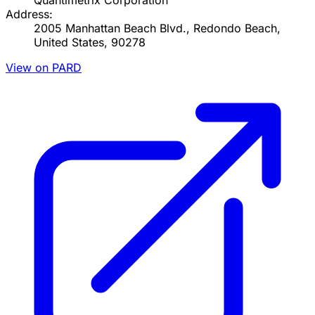
Quantimetrix Corporation
Address:
2005 Manhattan Beach Blvd., Redondo Beach,
United States, 90278
View on PARD