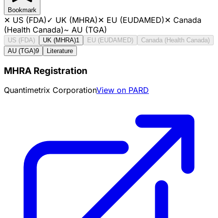
Bookmark
✕
US (FDA)
✓
UK (MHRA)
✕
EU (EUDAMED)
✕
Canada
(Health Canada)
~
AU (TGA)
US (FDA)
UK (MHRA)
1
EU (EUDAMED)
Canada (Health Canada)
AU (TGA)
9
Literature
MHRA Registration
Quantimetrix Corporation
View on PARD