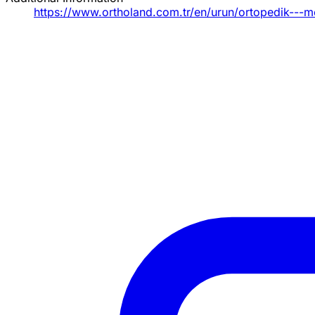
https://www.ortholand.com.tr/en/urun/ortopedik---me