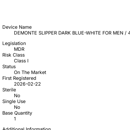
Device Name
DEMONTE SLIPPER DARK BLUE-WHITE FOR MEN / 
Legislation
MDR
Risk Class
Class I
Status
On The Market
First Registered
2026-02-22
Sterile
No
Single Use
No
Base Quantity
1
Additional Information