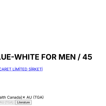
UE-WHITE FOR MEN / 45
ARET LİMİTED ŞİRKETİ
alth Canada)
✕
AU (TGA)
AU (TGA)
Literature