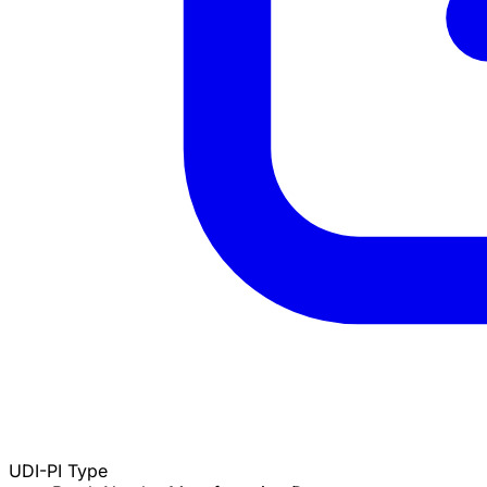
UDI-PI Type