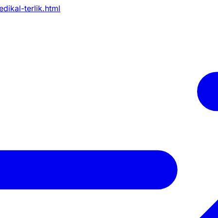
dikal-terlik.html