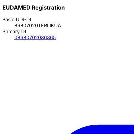
EUDAMED Registration
Basic UDI-DI
86807020TERLIKUA
Primary DI
08680702036365