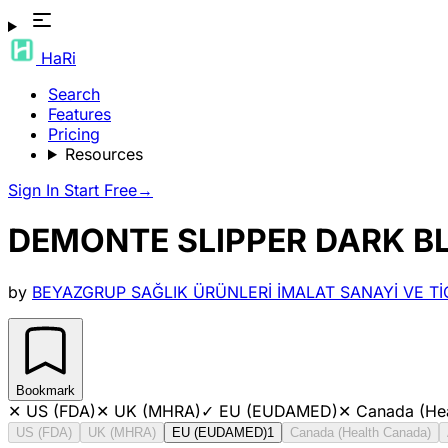
HaRi
Search
Features
Pricing
Resources
Sign In
Start Free
→
DEMONTE SLIPPER DARK BL
by
BEYAZGRUP SAĞLIK ÜRÜNLERİ İMALAT SANAYİ VE TİC
Bookmark
✕
US (FDA)
✕
UK (MHRA)
✓
EU (EUDAMED)
✕
Canada (He
US (FDA)
UK (MHRA)
EU (EUDAMED)
1
Canada (Health Canada)