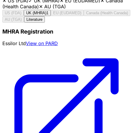
✕
US (FDA)
✓
UK (MHRA)
✕
EU (EUDAMED)
✕
Canada
(Health Canada)
✕
AU (TGA)
US (FDA)
UK (MHRA)
1
EU (EUDAMED)
Canada (Health Canada)
AU (TGA)
Literature
MHRA Registration
Essilor Ltd
View on PARD