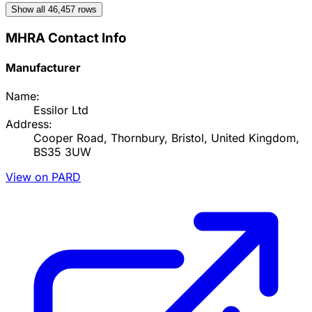
Show all
46,457
rows
MHRA Contact Info
Manufacturer
Name:
Essilor Ltd
Address:
Cooper Road, Thornbury, Bristol, United Kingdom,
BS35 3UW
View on PARD