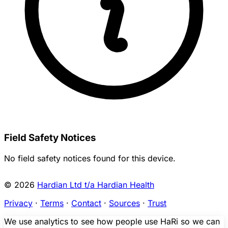
Field Safety Notices
No field safety notices found for this device.
© 2026
Hardian Ltd t/a Hardian Health
Privacy
·
Terms
·
Contact
·
Sources
·
Trust
We use analytics to see how people use HaRi so we can