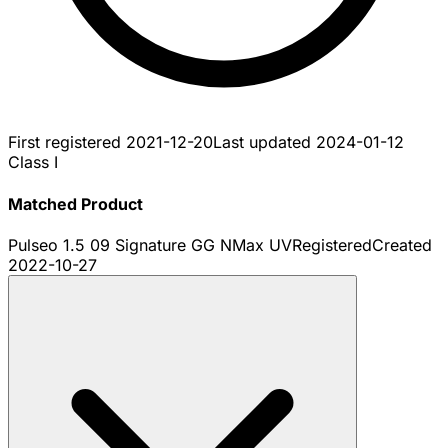
First registered
2021-12-20
Last updated
2024-01-12
Class I
Matched Product
Pulseo 1.5 09 Signature GG NMax UV
Registered
Created
2022-10-27