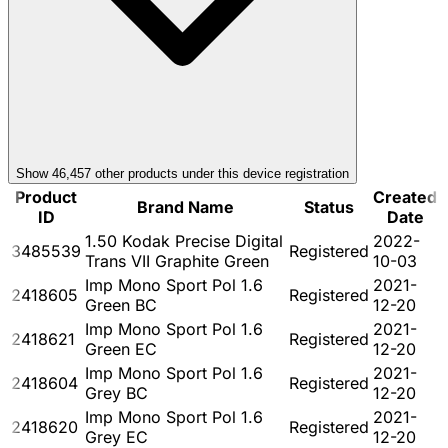
Show
46,457
other product
s
under this device registration
Product
Created
Brand Name
Status
ID
Date
1.50 Kodak Precise Digital
2022-
3485539
Registered
Trans VII Graphite Green
10-03
Imp Mono Sport Pol 1.6
2021-
2418605
Registered
Green BC
12-20
Imp Mono Sport Pol 1.6
2021-
2418621
Registered
Green EC
12-20
Imp Mono Sport Pol 1.6
2021-
2418604
Registered
Grey BC
12-20
Imp Mono Sport Pol 1.6
2021-
2418620
Registered
Grey EC
12-20