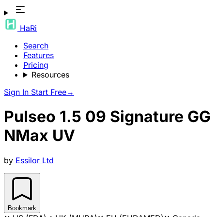
HaRi
Search
Features
Pricing
Resources
Sign In
Start Free
→
Pulseo 1.5 09 Signature GG
NMax UV
by
Essilor Ltd
Bookmark