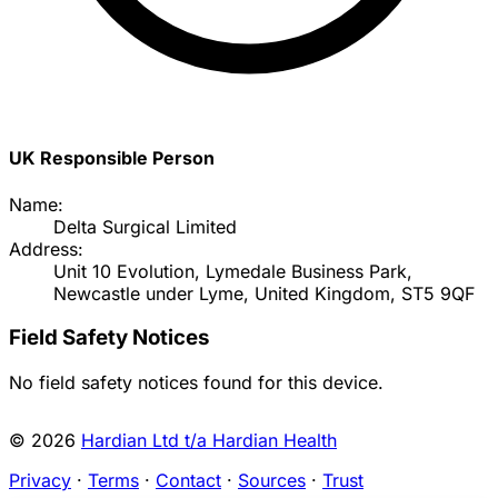
UK Responsible Person
Name:
Delta Surgical Limited
Address:
Unit 10 Evolution, Lymedale Business Park,
Newcastle under Lyme, United Kingdom, ST5 9QF
Field Safety Notices
No field safety notices found for this device.
© 2026
Hardian Ltd t/a Hardian Health
Privacy
·
Terms
·
Contact
·
Sources
·
Trust