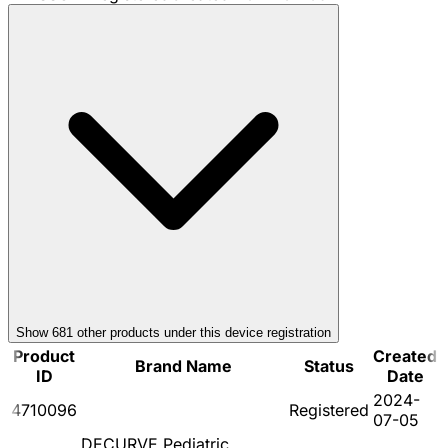
Show
681
other product
s
under this device registration
Product
Created
Brand Name
Status
ID
Date
2024-
4710096
Registered
07-05
DECURVE Pediatric