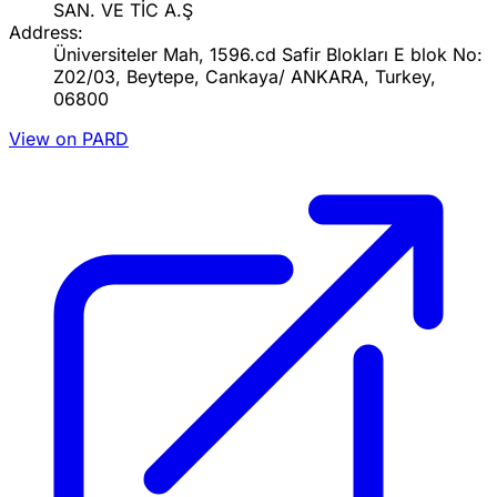
SAN. VE TİC A.Ş
Address:
Üniversiteler Mah, 1596.cd Safir Blokları E blok No:
Z02/03, Beytepe, Cankaya/ ANKARA, Turkey,
06800
View on PARD