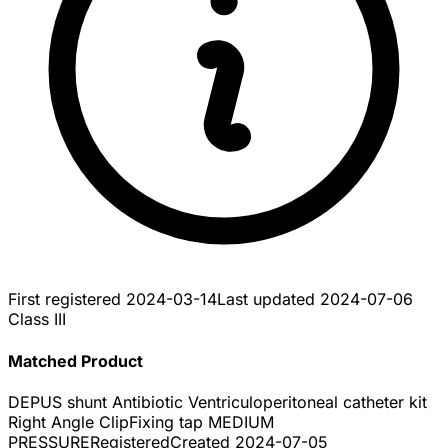
First registered
2024-03-14
Last updated
2024-07-06
Class III
Matched Product
DEPUS shunt Antibiotic Ventriculoperitoneal catheter kit
Right Angle ClipFixing tap MEDIUM
PRESSURE
Registered
Created
2024-07-05