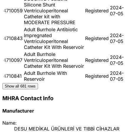
Silicone Shunt
2024-
4710059
Ventriculoperitoneal
Registered
07-05
Catheter kit with
MODERATE PRESSURE
Adult Burrhole Antibiotic
Impregnated
2024-
4710843
Registered
Ventriculoperitoneal
07-05
Catheter Kit With Reservoir
Adult Burrhole
2024-
4710097
Ventriculoperitoneal
Registered
07-05
Catheter Kit With Reservoir
Adult Burrhole With
2024-
4710841
Registered
Reservoir
07-05
Show all
681
rows
MHRA Contact Info
Manufacturer
Name:
DESU MEDİKAL ÜRÜNLERİ VE TIBBİ CİHAZLAR