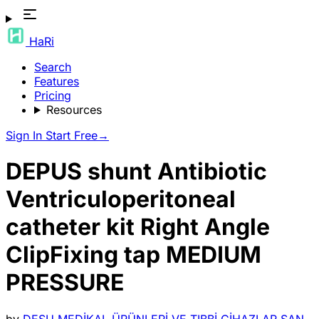
HaRi
Search
Features
Pricing
Resources
Sign In
Start Free
→
DEPUS shunt Antibiotic
Ventriculoperitoneal
catheter kit Right Angle
ClipFixing tap MEDIUM
PRESSURE
by
DESU MEDİKAL ÜRÜNLERİ VE TIBBİ CİHAZLAR SAN