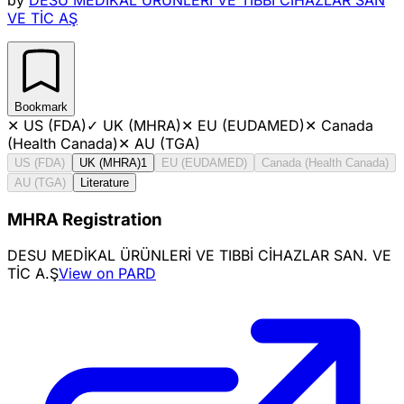
VE TİC AŞ
Bookmark
✕
US (FDA)
✓
UK (MHRA)
✕
EU (EUDAMED)
✕
Canada
(Health Canada)
✕
AU (TGA)
US (FDA)
UK (MHRA)
1
EU (EUDAMED)
Canada (Health Canada)
AU (TGA)
Literature
MHRA Registration
DESU MEDİKAL ÜRÜNLERİ VE TIBBİ CİHAZLAR SAN. VE
TİC A.Ş
View on PARD