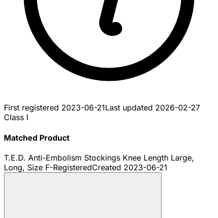
First registered
2023-06-21
Last updated
2026-02-27
Class I
Matched Product
T.E.D. Anti-Embolism Stockings Knee Length Large,
Long, Size F-
Registered
Created
2023-06-21