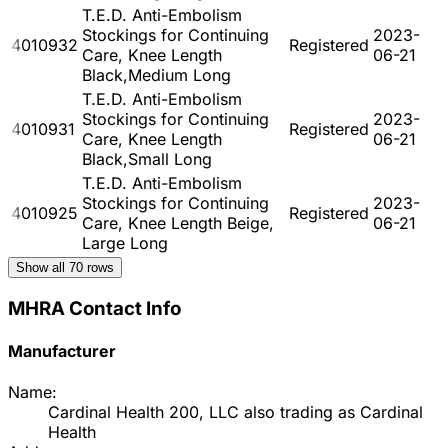
T.E.D. Anti-Embolism
Stockings for Continuing
2023-
4010932
Registered
Care, Knee Length
06-21
Black,Medium Long
T.E.D. Anti-Embolism
Stockings for Continuing
2023-
4010931
Registered
Care, Knee Length
06-21
Black,Small Long
T.E.D. Anti-Embolism
Stockings for Continuing
2023-
4010925
Registered
Care, Knee Length Beige,
06-21
Large Long
Show all
70
rows
MHRA Contact Info
Manufacturer
Name:
Cardinal Health 200, LLC also trading as Cardinal
Health