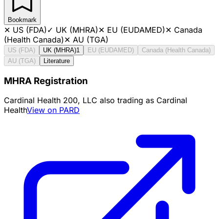
Bookmark
✕
US (FDA)
✓
UK (MHRA)
✕
EU (EUDAMED)
✕
Canada
(Health Canada)
✕
AU (TGA)
US (FDA)
UK (MHRA)
1
EU (EUDAMED)
Canada (Health Canada)
AU (TGA)
Literature
MHRA Registration
Cardinal Health 200, LLC also trading as Cardinal
Health
View on PARD