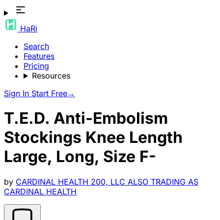
HaRi
Search
Features
Pricing
Resources
Sign In
Start Free
→
T.E.D. Anti-Embolism
Stockings Knee Length
Large, Long, Size F-
by
CARDINAL HEALTH 200, LLC ALSO TRADING AS
CARDINAL HEALTH