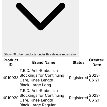
Show
70
other product
s
under this device registration
Product
Created
Brand Name
Status
ID
Date
T.E.D. Anti-Embolism
Stockings for Continuing
2023-
4010933
Registered
Care, Knee Length
06-21
Black,Large Long
T.E.D. Anti-Embolism
Stockings for Continuing
2023-
4010929
Registered
Care, Knee Length
06-21
Black,Large Regular