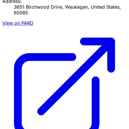
Address:
3651 Birchwood Drive, Waukegan, United States,
60085
View on PARD