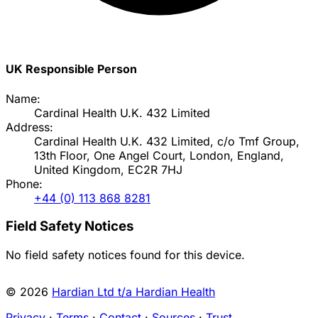
UK Responsible Person
Name:
Cardinal Health U.K. 432 Limited
Address:
Cardinal Health U.K. 432 Limited, c/o Tmf Group,
13th Floor, One Angel Court, London, England,
United Kingdom, EC2R 7HJ
Phone:
+44 (0) 113 868 8281
Field Safety Notices
No field safety notices found for this device.
© 2026
Hardian Ltd t/a Hardian Health
Privacy
·
Terms
·
Contact
·
Sources
·
Trust