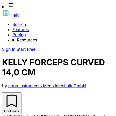
HaRi
Search
Features
Pricing
Resources
Sign In
Start Free
→
KELLY FORCEPS CURVED
14,0 CM
by
nopa instruments Medizintechnik GmbH
Bookmark