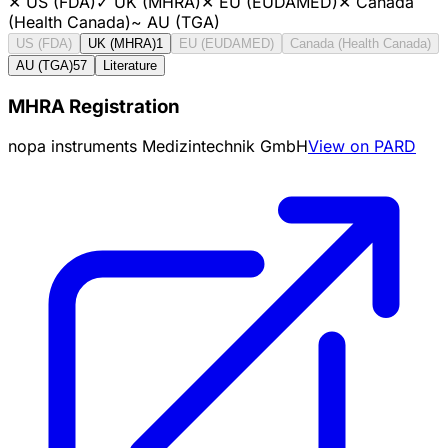
✕
US (FDA)
✓
UK (MHRA)
✕
EU (EUDAMED)
✕
Canada
(Health Canada)
~
AU (TGA)
US (FDA)
UK (MHRA)
1
EU (EUDAMED)
Canada (Health Canada)
AU (TGA)
57
Literature
MHRA Registration
nopa instruments Medizintechnik GmbH
View on PARD