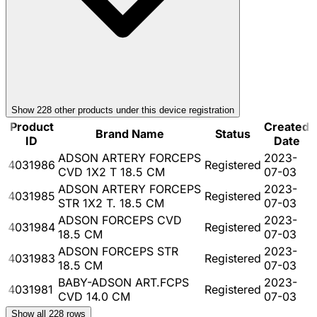
Show
228
other product
s
under this device registration
Product
Created
Brand Name
Status
ID
Date
ADSON ARTERY FORCEPS
2023-
4031986
Registered
CVD 1X2 T 18.5 CM
07-03
ADSON ARTERY FORCEPS
2023-
4031985
Registered
STR 1X2 T. 18.5 CM
07-03
ADSON FORCEPS CVD
2023-
4031984
Registered
18.5 CM
07-03
ADSON FORCEPS STR
2023-
4031983
Registered
18.5 CM
07-03
BABY-ADSON ART.FCPS
2023-
4031981
Registered
CVD 14.0 CM
07-03
Show all
228
rows