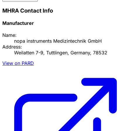
MHRA Contact Info
Manufacturer
Name:
nopa instruments Medizintechnik GmbH
Address:
Weilatten 7-9, Tuttlingen, Germany, 78532
View on PARD