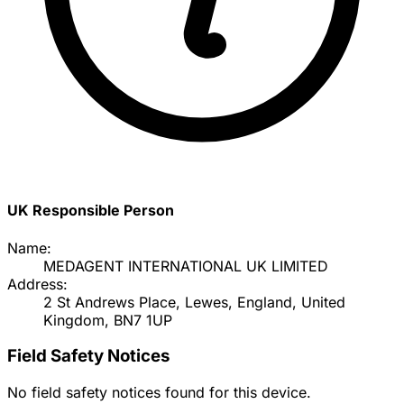
UK Responsible Person
Name:
MEDAGENT INTERNATIONAL UK LIMITED
Address:
2 St Andrews Place, Lewes, England, United
Kingdom, BN7 1UP
Field Safety Notices
No field safety notices found for this device.