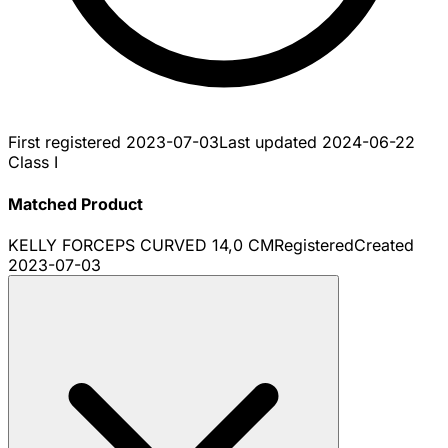
First registered
2023-07-03
Last updated
2024-06-22
Class I
Matched Product
KELLY FORCEPS CURVED 14,0 CM
Registered
Created
2023-07-03