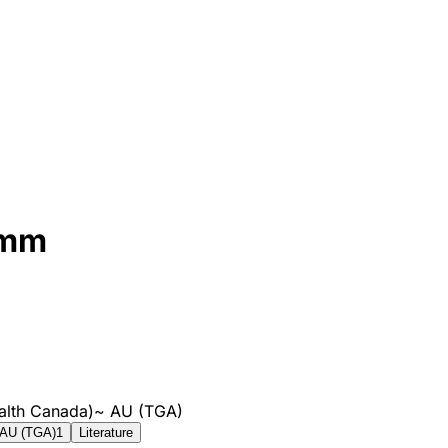
8mm
alth Canada)
~
AU (TGA)
AU (TGA)
1
Literature