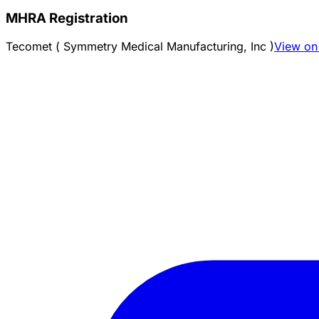
MHRA Registration
Tecomet ( Symmetry Medical Manufacturing, Inc )
View on