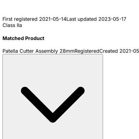
First registered
2021-05-14
Last updated
2023-05-17
Class IIa
Matched Product
Patella Cutter Assembly 28mm
Registered
Created
2021-05