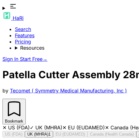
HaRi
Search
Features
Pricing
Resources
Sign In
Start Free
→
Patella Cutter Assembly 2
by
Tecomet ( Symmetry Medical Manufacturing, Inc )
Bookmark
✕
US (FDA)
✓
UK (MHRA)
✕
EU (EUDAMED)
✕
Canada (He
US (FDA)
UK (MHRA)
1
EU (EUDAMED)
Canada (Health Canada)